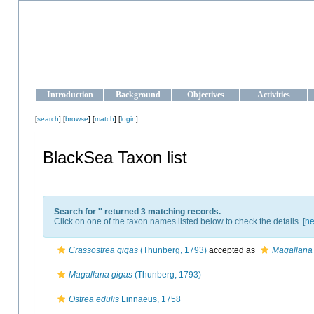
OCEAN-UKRAINE
Strengthening the oceanographic data management and operationa
Introduction
Background
Objectives
Activities
[
search
] [
browse
] [
match
] [
login
]
BlackSea Taxon list
Search for '
' returned 3 matching records.
Click on one of the taxon names listed below to check the details. [
ne
Crassostrea gigas
(Thunberg, 1793)
accepted as
Magallana
Magallana gigas
(Thunberg, 1793)
Ostrea edulis
Linnaeus, 1758