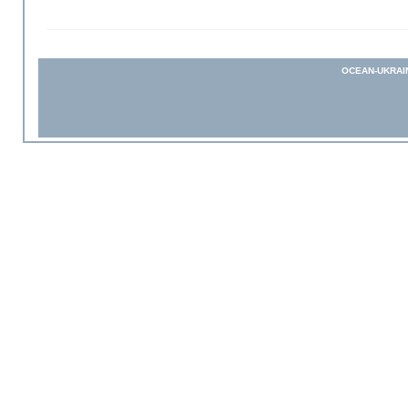
OCEAN-UKRAI