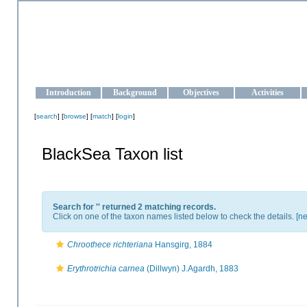
OCEAN-UKRAINE
Strengthening the oceanographic data management and operationa
Introduction
Background
Objectives
Activities
[
search
] [
browse
] [
match
] [
login
]
BlackSea Taxon list
Search for '
' returned 2 matching records.
Click on one of the taxon names listed below to check the details. [
ne
Chroothece richteriana
Hansgirg, 1884
Erythrotrichia carnea
(Dillwyn) J.Agardh, 1883