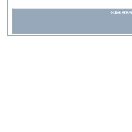
OCEAN-UKRAI