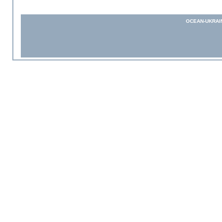
OCEAN-UKRAI