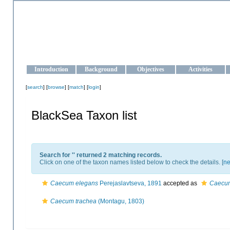
OCEAN-UKRAINE
Strengthening the oceanographic data management and operationa
Introduction
Background
Objectives
Activities
[
search
] [
browse
] [
match
] [
login
]
BlackSea Taxon list
Search for '
' returned 2 matching records.
Click on one of the taxon names listed below to check the details. [
ne
Caecum elegans
Perejaslavtseva, 1891
accepted as
Caecum
Caecum trachea
(Montagu, 1803)