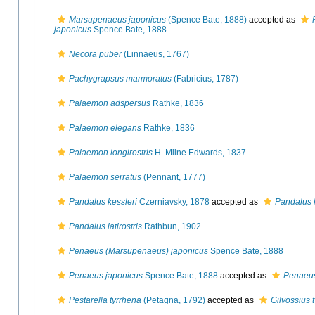
Marsupenaeus japonicus
(Spence Bate, 1888)
accepted as
japonicus
Spence Bate, 1888
Necora puber
(Linnaeus, 1767)
Pachygrapsus marmoratus
(Fabricius, 1787)
Palaemon adspersus
Rathke, 1836
Palaemon elegans
Rathke, 1836
Palaemon longirostris
H. Milne Edwards, 1837
Palaemon serratus
(Pennant, 1777)
Pandalus kessleri
Czerniavsky, 1878
accepted as
Pandalus l
Pandalus latirostris
Rathbun, 1902
Penaeus (Marsupenaeus) japonicus
Spence Bate, 1888
Penaeus japonicus
Spence Bate, 1888
accepted as
Penaeus
Pestarella tyrrhena
(Petagna, 1792)
accepted as
Gilvossius 