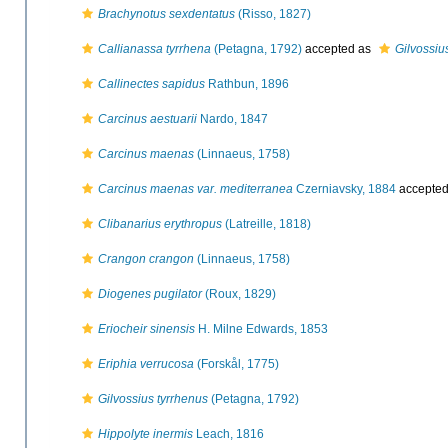
Brachynotus sexdentatus
(Risso, 1827)
Callianassa tyrrhena
(Petagna, 1792)
accepted as
Gilvossiu
Callinectes sapidus
Rathbun, 1896
Carcinus aestuarii
Nardo, 1847
Carcinus maenas
(Linnaeus, 1758)
Carcinus maenas var. mediterranea
Czerniavsky, 1884
accepte
Clibanarius erythropus
(Latreille, 1818)
Crangon crangon
(Linnaeus, 1758)
Diogenes pugilator
(Roux, 1829)
Eriocheir sinensis
H. Milne Edwards, 1853
Eriphia verrucosa
(Forskål, 1775)
Gilvossius tyrrhenus
(Petagna, 1792)
Hippolyte inermis
Leach, 1816