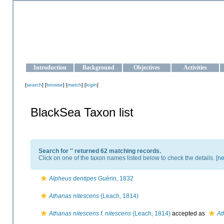
OCEAN-UKRAINE
Strengthening the oceanographic data management and operationa
Introduction
Background
Objectives
Activities
[
search
] [
browse
] [
match
] [
login
]
BlackSea Taxon list
Search for '
' returned 62 matching records.
Click on one of the taxon names listed below to check the details. [
ne
Alpheus dentipes
Guérin, 1832
Athanas nitescens
(Leach, 1814)
Athanas nitescens f. nitescens
(Leach, 1814)
accepted as
At