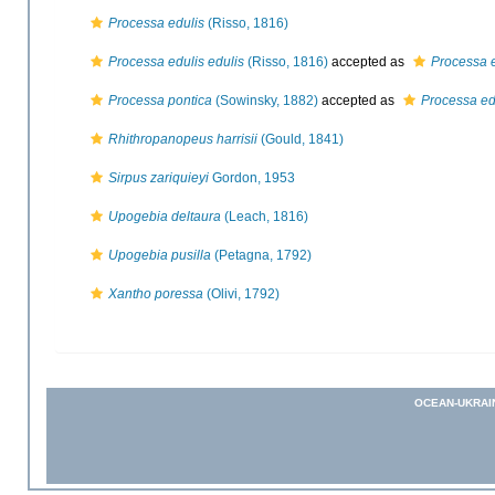
Processa edulis
(Risso, 1816)
Processa edulis edulis
(Risso, 1816)
accepted as
Processa e
Processa pontica
(Sowinsky, 1882)
accepted as
Processa ed
Rhithropanopeus harrisii
(Gould, 1841)
Sirpus zariquieyi
Gordon, 1953
Upogebia deltaura
(Leach, 1816)
Upogebia pusilla
(Petagna, 1792)
Xantho poressa
(Olivi, 1792)
OCEAN-UKRAI