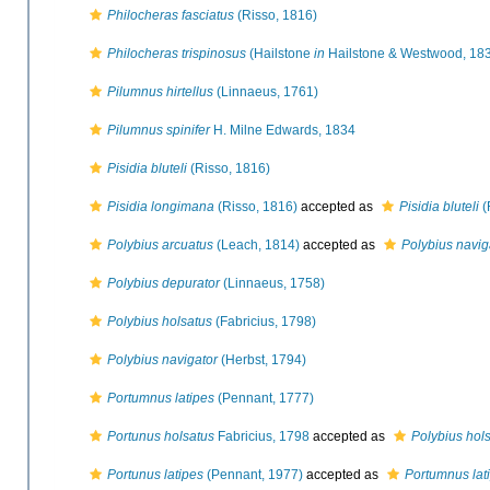
Philocheras fasciatus
(Risso, 1816)
Philocheras trispinosus
(Hailstone
in
Hailstone & Westwood, 18
Pilumnus hirtellus
(Linnaeus, 1761)
Pilumnus spinifer
H. Milne Edwards, 1834
Pisidia bluteli
(Risso, 1816)
Pisidia longimana
(Risso, 1816)
accepted as
Pisidia bluteli
(
Polybius arcuatus
(Leach, 1814)
accepted as
Polybius navig
Polybius depurator
(Linnaeus, 1758)
Polybius holsatus
(Fabricius, 1798)
Polybius navigator
(Herbst, 1794)
Portumnus latipes
(Pennant, 1777)
Portunus holsatus
Fabricius, 1798
accepted as
Polybius hol
Portunus latipes
(Pennant, 1977)
accepted as
Portumnus lat