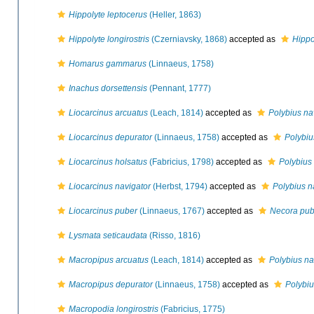
Hippolyte leptocerus
(Heller, 1863)
Hippolyte longirostris
(Czerniavsky, 1868)
accepted as
Hippo
Homarus gammarus
(Linnaeus, 1758)
Inachus dorsettensis
(Pennant, 1777)
Liocarcinus arcuatus
(Leach, 1814)
accepted as
Polybius na
Liocarcinus depurator
(Linnaeus, 1758)
accepted as
Polybiu
Liocarcinus holsatus
(Fabricius, 1798)
accepted as
Polybius
Liocarcinus navigator
(Herbst, 1794)
accepted as
Polybius n
Liocarcinus puber
(Linnaeus, 1767)
accepted as
Necora pub
Lysmata seticaudata
(Risso, 1816)
Macropipus arcuatus
(Leach, 1814)
accepted as
Polybius na
Macropipus depurator
(Linnaeus, 1758)
accepted as
Polybiu
Macropodia longirostris
(Fabricius, 1775)