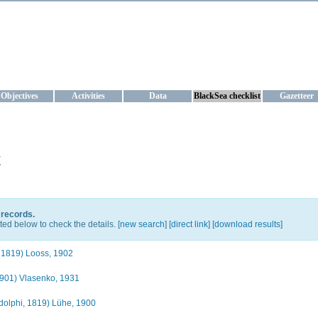
KRAINE
ta management and operational forecast services at IBSS and MHI, Ukr
Objectives
Activities
Data
BlackSea checklist
Gazetteer
t
 records.
ted below to check the details. [
new search
]
[direct link]
[
download results
]
 1819) Looss, 1902
901) Vlasenko, 1931
olphi, 1819) Lühe, 1900