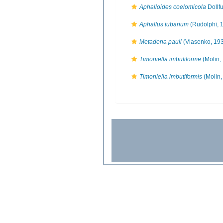
Aphalloides coelomicola
Dollf
Aphallus tubarium
(Rudolphi, 
Metadena pauli
(Vlasenko, 19
Timoniella imbutiforme
(Molin,
Timoniella imbutiformis
(Molin,