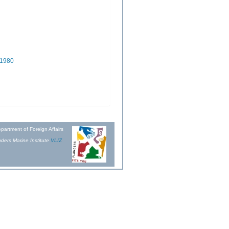
 1980
partment of Foreign Affairs
ders Marine Institute
VLIZ