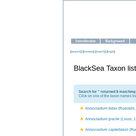
OCEAN-U
Strengthening the oceanographic da
Introduction
Background
[
search
] [
browse
] [
match
] [
login
]
BlackSea Taxon lis
Search for '
' returned 8 matching
Click on one of the taxon names lis
Anisocladium fallax
(Rudolphi,
Anisocladium gracile
(Looss, 1
Anisocoelium capitellatum
(Rud