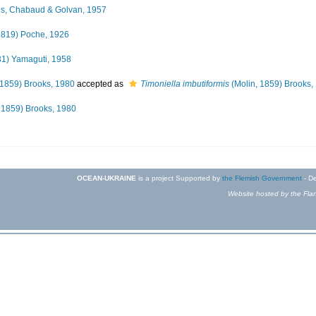
us, Chabaud & Golvan, 1957
1819) Poche, 1926
31) Yamaguti, 1958
 1859) Brooks, 1980
accepted as
Timoniella imbutiformis
(Molin, 1859) Brooks,
 1859) Brooks, 1980
OCEAN-UKRAINE
is a project Supported by
the Flemish Government
- De
Website hosted by the Flan