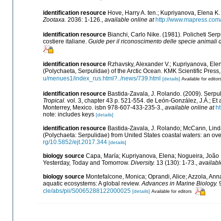
identification resource
Hove, Harry A. ten.; Kupriyanova, Elena K.
Zootaxa.
2036: 1-126.
,
available online at
http://www.mapress.com/
identification resource
Bianchi, Carlo Nike. (1981). Policheti Ser
costiere italiane.
Guide per il riconoscimento delle specie animali d
identification resource
Rzhavsky, Alexander V.; Kupriyanova, Elen
(Polychaeta, Serpulidae) of the Arctic Ocean. KMK Scientific Pres
u/menues1/index_rus.html?../news/739.html
[details]
Available for editor
identification resource
Bastida-Zavala, J. Rolando. (2009). Serp
Tropical.
vol. 3, chapter 43 p. 521-554. de León-González, J.Á.; E
Monterrey, Mexico. isbn 978-607-433-235-3.
,
available online at
ht
note: includes keys
[details]
identification resource
Bastida-Zavala, J. Rolando; McCann, Linda
(Polychaeta: Serpulidae) from United States coastal waters: an ov
rg/10.5852/ejt.2017.344
[details]
biology source
Capa, María; Kupriyanova, Elena; Nogueira, João 
Yesterday, Today and Tomorrow.
Diversity.
13 (130): 1-73.
,
availabl
biology source
Montefalcone, Monica; Oprandi, Alice; Azzola, Annali
aquatic ecosystems: A global review.
Advances in Marine Biology.
9
cle/abs/pii/S0065288122000025
[details]
Available for editors