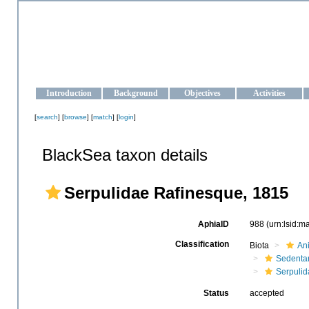
OCEAN-UKRAINE
Strengthening the oceanographic data management and operationa
Introduction
Background
Objectives
Activities
[
search
] [
browse
] [
match
] [
login
]
BlackSea taxon details
Serpulidae Rafinesque, 1815
AphiaID
988
(urn:lsid:
Classification
Biota
An
Sedentar
Serpulid
Status
accepted