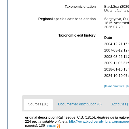
Taxonomic citation
BlackSea (2026)
Ukraine/aphia.
Regional species database citation
Sergeyeva, O. (
1815. Accessed 
2026-07-29
Taxonomic edit history
Date
2004-12-21 15:
2007-03-12 12:
2008-03-26 11:
2009-11-02 21:
2018-01-16 13:
2024-10-10 07:
[taxonomic tree]
[l
Sources (16)
Documented distribution (0)
Attributes (
original description
Rafinesque, C.S. (1815).
Analyse de la nature
224 pp.
,
available online at
http://www.biodiversitylibrary.org/pa
page(s): 136
[details]