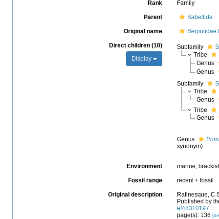
Rank
Family
Parent
Sabellida
Original name
Serpulidae
Direct children (10)
Subfamily
S
Tribe
Display
Genus
Genus
Subfamily
S
Tribe
Genus
Tribe
Genus
Genus
Pom
synonym)
Environment
marine, brackish
Fossil range
recent + fossil
Original description
Rafinesque, C.S
Published by th
e/48310197
page(s): 136
[de