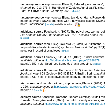
taxonomy source
Kupriyanova, Elena K; Rzhavsky, Alexander V.; 
chapter].
pp. 213-275. In Handbook of Zoology. Annelida: Pleistoan
Eds; De Gruyter: Berlin, Germany, 2020.
[details]
taxonomy source
Kupriyanova, Elena; ten Hove, Harry; Rouse, Gr
morphology and DNA sequences, with a new classification.
Diversi
note: Classification
[details]
Available for editors
additional source
Fauchald, K. (1977). The polychaete worms, defi
Los Angeles County: Los Angeles, CA (USA), Science Series.
28:1
[details]
additional source
Vinn, Olev; Słowiński, J.; Zatoń, M.; Alkahtane, 
serpulid (Polychaeta, Annelida) symbiosis.
Historical Biology.
37(1)
note: fossil record of symbioses
[details]
additional source
Lamarck, [J.-B. M.] de. (1818).
Histoire naturell
available online at
http://biodiversitylibrary.org/page/12886879
page(s): 357; note: Used "Les Serpulées" as a grouping.
[details]
additional source
Burmeister, Hermann. (1837).
Handbuch der Nat
[book].
xii + pp. 858 [Zoology 369-858] T.C.F. Enslin, Berlin.
,
availab
page(s): 539; note: In geology/palaeontology Burmeister has been 
status source
Hove, Harry A. ten.; Kupriyanova, Elena K. (2009). 
1-126.
,
available online at
http://www.mapress.com/j/zt/issue/view
page(s): 5
[details]
ecology source
Sanfilippo, Rossana; Donato Gemma; Sciuto France
Daniela; Rosso, Antonietta. (2025). Serpulid diversity of corallige
available online at
https://www.tandfonline.com/doi/abs/10.1080