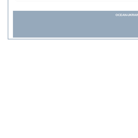
OCEAN-UKRAI