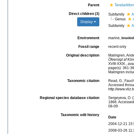
Parent
Terebellifor
Direct children (3)
Subfamily
A
Genus
Display
Subfamily
A
Environment
marine,
brackis
Fossil range
recent only
Original description
Malmgren, Ander
Öfversigt af Kö
XVIII-XXIX.
,
ava
page(s): 361-36
Malmgren inclu
Taxonomic citation
Read, G.; Fauch
Accessed throug
http://www.vliz
Regional species database citation
Sergeyeva, O. 
1866. Accessed 
08-09
Taxonomic edit history
Date
2004-12-21 15:
2008-03-26 11: