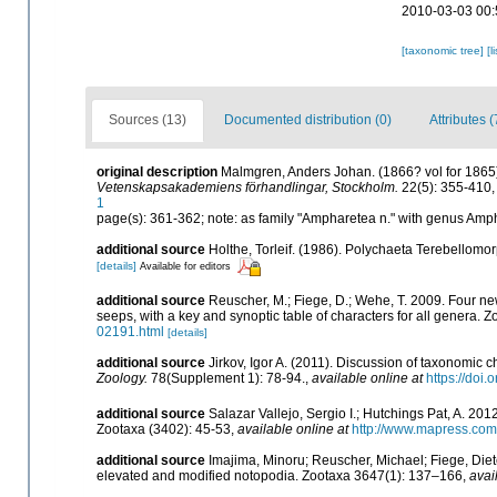
2010-03-03 00:
[taxonomic tree]
[l
Sources (13)
Documented distribution (0)
Attributes (
original description
Malmgren, Anders Johan. (1866? vol for 1865).
Vetenskapsakademiens förhandlingar, Stockholm.
22(5): 355-410, 
1
page(s): 361-362; note: as family "Ampharetea n." with genus Amp
additional source
Holthe, Torleif. (1986). Polychaeta Terebellomo
[details]
Available for editors
additional source
Reuscher, M.; Fiege, D.; Wehe, T. 2009. Four ne
seeps, with a key and synoptic table of characters for all genera. 
02191.html
[details]
additional source
Jirkov, Igor A. (2011). Discussion of taxonomic 
Zoology.
78(Supplement 1): 78-94.
,
available online at
https://doi
additional source
Salazar Vallejo, Sergio I.; Hutchings Pat, A. 20
Zootaxa (3402): 45-53
,
available online at
http://www.mapress.com/
additional source
Imajima, Minoru; Reuscher, Michael; Fiege, Diet
elevated and modified notopodia. Zootaxa 3647(1): 137–166
,
avai