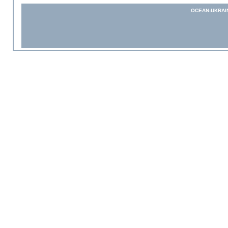
OCEAN-UKRAI