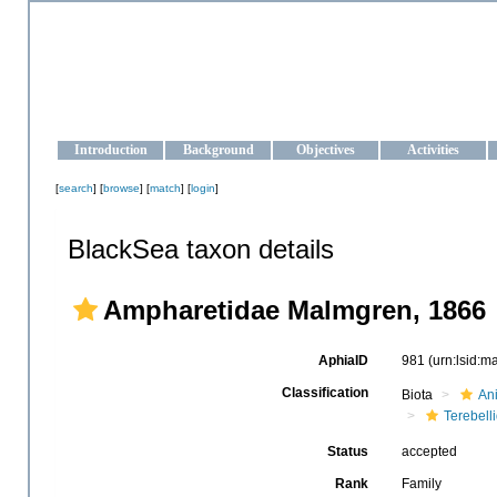
OCEAN-UKRAINE
Strengthening the oceanographic data management and operationa
Introduction
Background
Objectives
Activities
[
search
] [
browse
] [
match
] [
login
]
BlackSea taxon details
Ampharetidae Malmgren, 1866
AphiaID
981
(urn:lsid:
Classification
Biota
An
Terebell
Status
accepted
Rank
Family