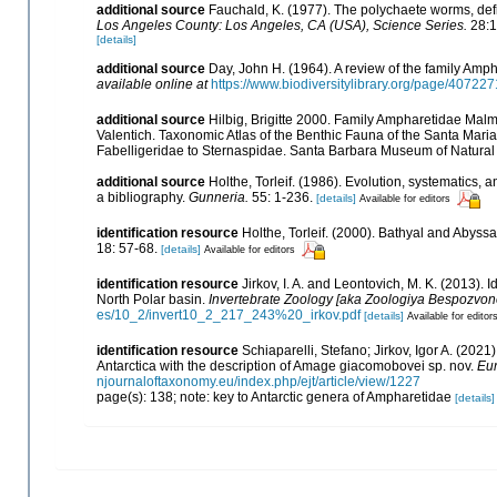
additional source
Fauchald, K. (1977). The polychaete worms, defi
Los Angeles County: Los Angeles, CA (USA), Science Series.
28:1
[details]
additional source
Day, John H. (1964). A review of the family Amp
available online at
https://www.biodiversitylibrary.org/page/40722
additional source
Hilbig, Brigitte 2000. Family Ampharetidae Malmg
Valentich. Taxonomic Atlas of the Benthic Fauna of the Santa Mari
Fabelligeridae to Sternaspidae. Santa Barbara Museum of Natural 
additional source
Holthe, Torleif. (1986). Evolution, systematics, 
a bibliography.
Gunneria.
55: 1-236.
[details]
Available for editors
identification resource
Holthe, Torleif. (2000). Bathyal and Abyss
18: 57-68.
[details]
Available for editors
identification resource
Jirkov, I. A. and Leontovich, M. K. (2013). 
North Polar basin.
Invertebrate Zoology [aka Zoologiya Bespozvon
es/10_2/invert10_2_217_243%20_irkov.pdf
[details]
Available for editor
identification resource
Schiaparelli, Stefano; Jirkov, Igor A. (20
Antarctica with the description of Amage giacomobovei sp. nov.
Eur
njournaloftaxonomy.eu/index.php/ejt/article/view/1227
page(s): 138; note: key to Antarctic genera of Ampharetidae
[details]