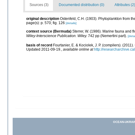
Sources (3)
Documented distribution (0)
Attributes (2
original description
Ostenfeld, C.H. (1903). Phytoplankton from th
page(s): p. 570; fig. 126
[details]
context source (Bermuda)
Sterrer, W. (1986). Marine fauna and fl
Wiley-Interscience Publication. Wiley.
742 pp (Nemertini part).
[detai
basis of record
Fourtanier, E. & Kociolek, J. P. (compilers). (201
Updated 2011-09-19.
,
available online at
http://researcharchive.
OCEAN-UKRAI