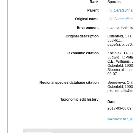
Rank
Species
Parent
Cerataulina
Original name
Cerataulina
Environment
marine,
fresh
,
t
Original description
Ostenfeld, C.H.
558-611.
page(s): p. 570;
Taxonomic citation
Kociolek, J.P.; B
Ludwig, T.; Potap
C.E.; Williams, 
Ostenfeld, 1903
Sibema at: http
08-07
Regional species database citation
Sergeyeva, O. (
Ostenfeld, 1903
p=taxdetails&i
Taxonomic edit history
Date
2017-03-08 09:
[taxonomic tree]
[