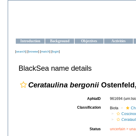
OCEAN-UKRAINE
Strengthening the oceanographic data management and operationa
Introduction
Background
Objectives
Activities
[
search
] [
browse
] [
match
] [
login
]
BlackSea name details
Cerataulina bergonii
Ostenfeld
AphiaID
961694
(urn:ls
Classification
Biota
Ch
Coscino
Cerataul
Status
uncertain >
una