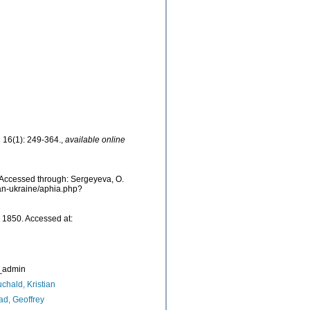
.
16(1): 249-364.
,
available online
 Accessed through: Sergeyeva, O.
ean-ukraine/aphia.php?
 1850. Accessed at:
_admin
chald, Kristian
d, Geoffrey