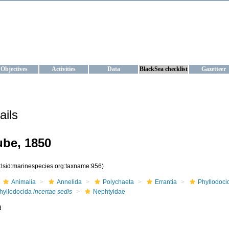
KRAINE
ta management and operational forecast services at IBSS and MHI, Ukr
Objectives
Activities
Data
BlackSea checklist
Gazetteer
ails
ube, 1850
:lsid:marinespecies.org:taxname:956)
Animalia
Annelida
Polychaeta
Errantia
Phyllodoci
hyllodocida
incertae sedis
Nephtyidae
d