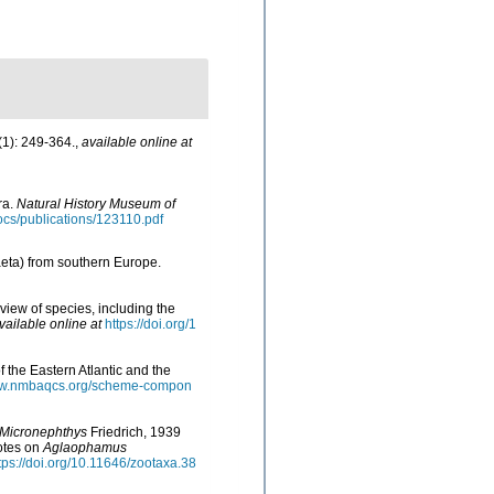
1): 249-364.
,
available online at
ra.
Natural History Museum of
docs/publications/123110.pdf
aeta) from southern Europe.
view of species, including the
vailable online at
https://doi.org/1
f the Eastern Atlantic and the
www.nmbaqcs.org/scheme-compon
Micronephthys
Friedrich, 1939
notes on
Aglaophamus
tps://doi.org/10.11646/zootaxa.38