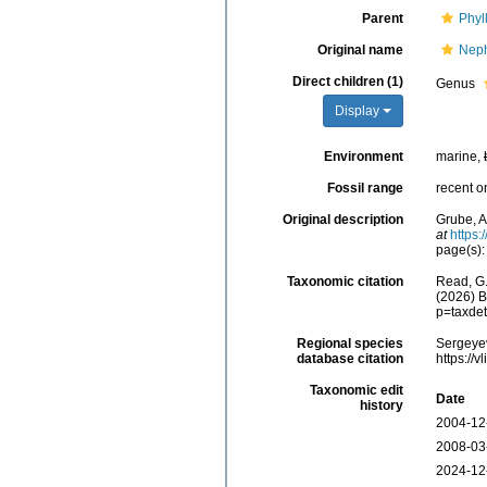
Parent
Phyl
Original name
Neph
Direct children (1)
Genus
Display
Environment
marine,
Fossil range
recent o
Original description
Grube, A
at
https:
page(s)
Taxonomic citation
Read, G.
(2026) B
p=taxde
Regional species
Sergeyev
database citation
https://
Taxonomic edit
Date
history
2004-12
2008-03
2024-12