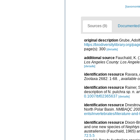
[taxonomi
Sources (9)
Documented d
original description
Grube, Adolf
https://biodiversitylibrary.org/p
page(s): 300
[details]
additional source
Fauchald, K. (
Los Angeles County: Los Angeles
[details]
identification resource
Ravara, 
Zootaxa 2682: 1-68.
,
available o
identification resource
Rainer, 
description of N. pulchra sp. n. 
0.1007/bf02365637
[details]
identification resource
Dnestrovs
North Polar Basin.
NMBAQC 2008 
ents/invertebrates/literature-an
identification resource
Dixon-Br
and one new species of
Nephtys
australiensis
(Fauchald, 1965) and
72.5.5