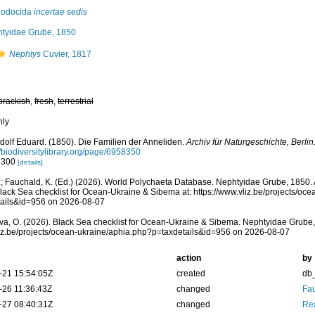
lodocida
incertae sedis
tyidae Grube, 1850
Nephtys
Cuvier, 1817
brackish
,
fresh
,
terrestrial
nly
dolf Eduard. (1850). Die Familien der Anneliden.
Archiv für Naturgeschichte, Berlin
//biodiversitylibrary.org/page/6958350
: 300
[details]
; Fauchald, K. (Ed.) (2026). World Polychaeta Database. Nephtyidae Grube, 1850.
lack Sea checklist for Ocean-Ukraine & Sibema at: https://www.vliz.be/projects/oc
tails&id=956 on 2026-08-07
a, O. (2026). Black Sea checklist for Ocean-Ukraine & Sibema. Nephtyidae Grube,
vliz.be/projects/ocean-ukraine/aphia.php?p=taxdetails&id=956 on 2026-08-07
action
by
-21 15:54:05Z
created
db
-26 11:36:43Z
changed
Fau
-27 08:40:31Z
changed
Rea