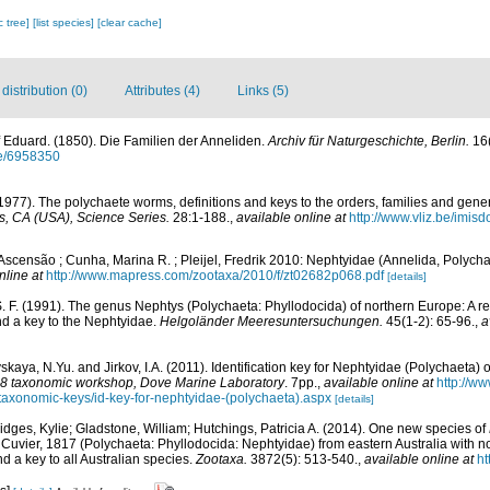
c tree]
[list species]
[clear cache]
istribution (0)
Attributes (4)
Links (5)
 Eduard. (1850). Die Familien der Anneliden.
Archiv für Naturgeschichte, Berlin.
16(
age/6958350
1977). The polychaete worms, definitions and keys to the orders, families and gene
, CA (USA), Science Series.
28:1-188.
,
available online at
http://www.vliz.be/imis
Ascensão ; Cunha, Marina R. ; Pleijel, Fredrik 2010: Nephtyidae (Annelida, Polych
nline at
http://www.mapress.com/zootaxa/2010/f/zt02682p068.pdf
[details]
S. F. (1991). The genus Nephtys (Polychaeta: Phyllodocida) of northern Europe: A re
and a key to the Nephtyidae.
Helgoländer Meeresuntersuchungen.
45(1-2): 65-96.
,
a
kaya, N.Yu. and Jirkov, I.A. (2011). Identification key for Nephtyidae (Polychaeta) o
taxonomic workshop, Dove Marine Laboratory
. 7pp.
,
available online at
http://
d-taxonomic-keys/id-key-for-nephtyidae-(polychaeta).aspx
[details]
idges, Kylie; Gladstone, William; Hutchings, Patricia A. (2014). One new species of
Cuvier, 1817 (Polychaeta: Phyllodocida: Nephtyidae) from eastern Australia with 
 a key to all Australian species.
Zootaxa.
3872(5): 513-540.
,
available online at
ht