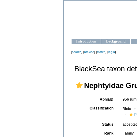
OCEAN-U
Strengthening the oceanographic da
Introduction
Background
[
search
] [
browse
] [
match
] [
login
]
BlackSea taxon det
Nephtyidae Gr
AphiaID
956
(urn
Classification
Biota
P
Status
accepte
Rank
Family