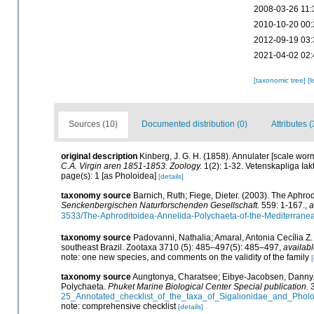
2008-03-26 11:
2010-10-20 00:
2012-09-19 03:
2021-04-02 02:
[taxonomic tree]
[l
Sources (10)
Documented distribution (0)
Attributes (
original description
Kinberg, J. G. H. (1858). Annulater [scale wor
C.A. Virgin aren 1851-1853. Zoology.
1(2): 1-32. Vetenskapliga Iak
page(s): 1 [as Pholoidea]
[details]
taxonomy source
Barnich, Ruth; Fiege, Dieter. (2003). The Aphr
Senckenbergischen Naturforschenden Gesellschaft.
559: 1-167.
,
a
3533/The-Aphroditoidea-Annelida-Polychaeta-of-the-Mediterrane
taxonomy source
Padovanni, Nathalia; Amaral, Antonia Cecília Z
southeast Brazil. Zootaxa 3710 (5): 485–497(5): 485–497
,
availabl
note: one new species, and comments on the validity of the family
[
taxonomy source
Aungtonya, Charatsee; Eibye-Jacobsen, Danny. (
Polychaeta.
Phuket Marine Biological Center Special publication.
3
25_Annotated_checklist_of_the_taxa_of_Sigalionidae_and_Pho
note: comprehensive checklist
[details]