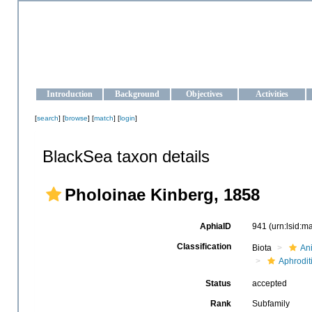
OCEAN-UKRAINE
Strengthening the oceanographic data management and operationa
Introduction
Background
Objectives
Activities
[
search
] [
browse
] [
match
] [
login
]
BlackSea taxon details
Pholoinae Kinberg, 1858
AphiaID
941
(urn:lsid:
Classification
Biota
An
Aphrodit
Status
accepted
Rank
Subfamily