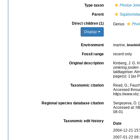
Type taxon
Pholoe
John
Parent
Sigalionida
Direct children (1)
Genus
Phol
Display
Environment
marine,
brackis
Fossil range
recent only
Original description
Kinberg, J. G. H
omkring jorden 
Iakttagelser. A
page(s): 1 [as 
Taxonomic citation
Read, G.; Fauch
Accessed throug
https://www.vli
Regional species database citation
Sergeyeva, O. (
Accessed at: ht
08-01
Taxonomic edit history
Date
2004-12-21 15:
2007-01-22 09: