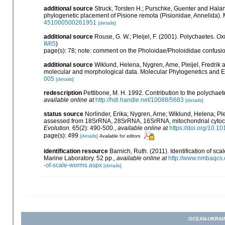
additional source
Struck, Torsten H.; Purschke, Guenter and Hala
phylogenetic placement of Pisione remota (Pisionidae, Annelida).
451000500261951
[details]
additional source
Rouse, G. W.; Pleijel, F. (2001). Polychaetes.
Oxf
IMIS
)
page(s): 78; note: comment on the Pholoidae/Pholoididae confusi
additional source
Wiklund, Helena, Nygren, Arne, Pleijel, Fredri
molecular and morphological data. Molecular Phylogenetics and E
005
[details]
redescription
Pettibone, M. H. 1992. Contribution to the polychae
available online at
http://hdl.handle.net/10088/5683
[details]
status source
Norlinder, Erika; Nygren, Arne; Wiklund, Helena; Ple
assessed from 18SrRNA, 28SrRNA, 16SrRNA, mitochondrial cytoch
Evolution.
65(2): 490-500.
,
available online at
https://doi.org/10.1
page(s): 499
[details]
Available for editors
identification resource
Barnich, Ruth. (2011). Identification of 
Marine Laboratory. 52 pp.
,
available online at
http://www.nmbaqcs.o
-of-scale-worms.aspx
[details]
OCEAN-UKRAI