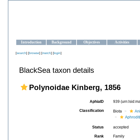
OCEAN-UKRAINE
Strengthening the oceanographic data management and operationa
Introduction
Background
Objectives
Activities
[
search
] [
browse
] [
match
] [
login
]
BlackSea taxon details
Polynoidae Kinberg, 1856
AphiaID
939
(urn:lsid:
Classification
Biota
An
Aphrodit
Status
accepted
Rank
Family