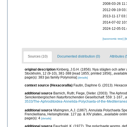
2008-03-26 11:
2012-09-19 03:
2013-11-17 03:
2014-07-02 10:
2024-12-05 01:
[taxonomic tree]
[l
Sources (10)
Documented distribution (0)
Attributes (
original description
Kinberg, J.G.H. (1856). Nya slägten och arter
Stockholm, 12 (9-10), 381-388 [read 1855; printed 1856].
,
availabl
page(s): 383 [as family Polynoina]
[details]
context source (Hexacorallia)
Fautin, Daphne G. (2013). Hexacora
additional source
Barnich, Ruth; Fiege, Dieter. (2003). The Aphro
Senckenbergischen Naturforschenden Gesellschaft.
559: 1-167.
,
a
3533/The-Aphroditoidea-Annelida-Polychaeta-of-the-Mediterrane
additional source
Malmgren, A.J. (1867). Annulata Polychaeta Sp
Frenckelliana, Helsingforslæ. 127 pp. & XIV plates.
,
available onlin
page(s): 4
[details]
additional source
Fauchald, K. (1977). The polychaete worms, defi