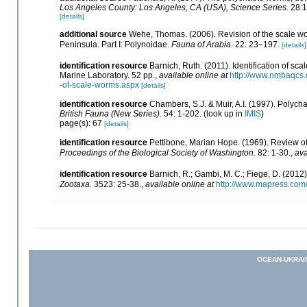
Los Angeles County: Los Angeles, CA (USA), Science Series.
28:1
[details]
additional source
Wehe, Thomas. (2006). Revision of the scale wo
Peninsula. Part I: Polynoidae.
Fauna of Arabia
. 22: 23–197.
[details]
identification resource
Barnich, Ruth. (2011). Identification of 
Marine Laboratory. 52 pp.
,
available online at
http://www.nmbaqcs.o
-of-scale-worms.aspx
[details]
identification resource
Chambers, S.J. & Muir, A.I. (1997). Polych
British Fauna (New Series).
54: 1-202.
(look up in
IMIS
)
page(s): 67
[details]
identification resource
Pettibone, Marian Hope. (1969). Review o
Proceedings of the Biological Society of Washington.
82: 1-30.
,
ava
identification resource
Barnich, R.; Gambi, M. C.; Fiege, D. (2012
Zootaxa
. 3523: 25-38.
,
available online at
http://www.mapress.com/
OCEAN-UKRAI