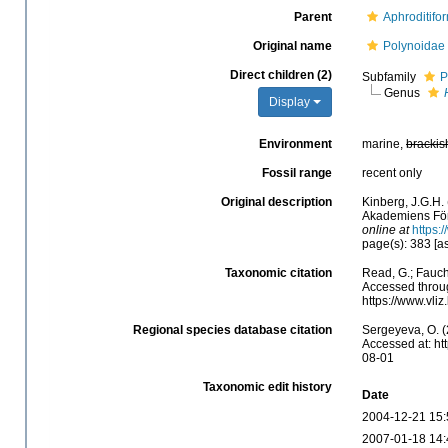
Parent
Aphroditifo
Original name
Polynoidae
Direct children (2)
Subfamily
P
Genus
Display
Environment
marine,
brackis
Fossil range
recent only
Original description
Kinberg, J.G.H. 
Akademiens Förh
online at
https:
page(s): 383 [a
Taxonomic citation
Read, G.; Fauch
Accessed throug
https://www.vli
Regional species database citation
Sergeyeva, O. (
Accessed at: ht
08-01
Taxonomic edit history
Date
2004-12-21 15:
2007-01-18 14: