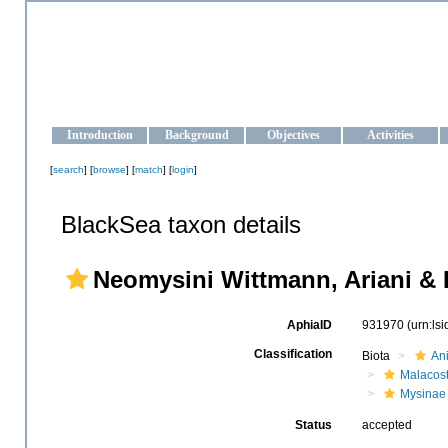
OCEAN-UKRAINE
Strengthening the oceanographic data management and operationa
Introduction
Background
Objectives
Activities
[
search
] [
browse
] [
match
] [
login
]
BlackSea taxon details
Neomysini Wittmann, Ariani & 
AphiaID
931970
(urn:ls
Classification
Biota
An
Malacos
Mysinae
Status
accepted