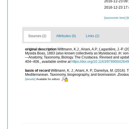
2016-12-23 09:
2016-12-23 17:
[taxonomic tree]
[l
Sources (2)
Attributes (6)
Links (2)
original description
Wittmann, K.J.; Ariani, A.P.; Lagardère, J.-P
Mysida Boas, 1883 (also known collectively as Mysidacea).
In
: vo
—Anatomy, Taxonomy, Biology. The Crustacea. Revised and updated,
404–406.
,
available online at
https://doi.org/10.1163/978900426
basis of record
Wittmann, K. J.; Ariani, A. P.; Daneliya, M. (2016)
Mediterranean. Taxonomy, biogeography, and bioinvasion.
Zootax
[details]
Available for editors