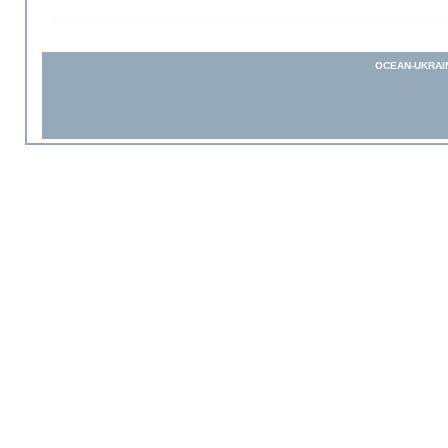
OCEAN-UKRAI