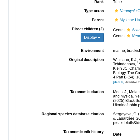
Rank
Tribe
Type taxon
Neomysis
C
Parent
Mysinae Ha
Direct children (2)
Genus
Acan
Genus
Neo
Display
Environment
marine, brackish
Original description
Wittmann, K.J.;
Tchindonova, 19
Klein JC, Char
Biology. The Cr
4 Part B (54): 
[details]
Available fo
Taxonomic citation
Mees, J.; Melan
and Mysida. Neo
(2025) Black Se
Ukraine/aphia.
Regional species database citation
Sergeyeva, O. (
& Lagardère, 20
p=taxdetails&i
Taxonomic edit history
Date