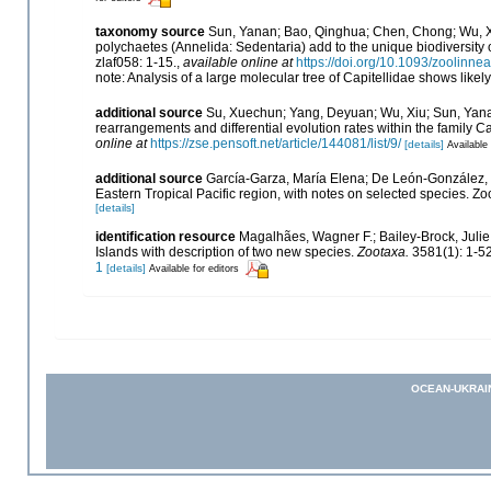
taxonomy source
Sun, Yanan; Bao, Qinghua; Chen, Chong; Wu, Xuw
polychaetes (Annelida: Sedentaria) add to the unique biodiversity 
zlaf058: 1-15.
,
available online at
https://doi.org/10.1093/zoolinne
note: Analysis of a large molecular tree of Capitellidae shows likel
additional source
Su, Xuechun; Yang, Deyuan; Wu, Xiu; Sun, Yanan
rearrangements and differential evolution rates within the family C
online at
https://zse.pensoft.net/article/144081/list/9/
[details]
Available 
additional source
García-Garza, María Elena; De León-González, J
Eastern Tropical Pacific region, with notes on selected species. Z
[details]
identification resource
Magalhães, Wagner F.; Bailey-Brock, Julie
Islands with description of two new species.
Zootaxa.
3581(1): 1-52
1
[details]
Available for editors
OCEAN-UKRAI