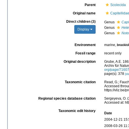
Parent
Scolecida
Original name
Capitellida
Direct children (3)
Genus
Capi
Genus
Hete
Display
Genus
Noto
Environment
marine,
brackis
Fossil range
recent only
Original description
Grube, A.E. 186
Archiv für Natur
org/page/7160
page(s): 378
[de
Taxonomic citation
Read, G.; Fauch
Accessed throug
https://vliz.be
Regional species database citation
Sergeyeva, O. (
Accessed at: ht
Taxonomic edit history
Date
2004-12-21 15:
2008-03-26 11: