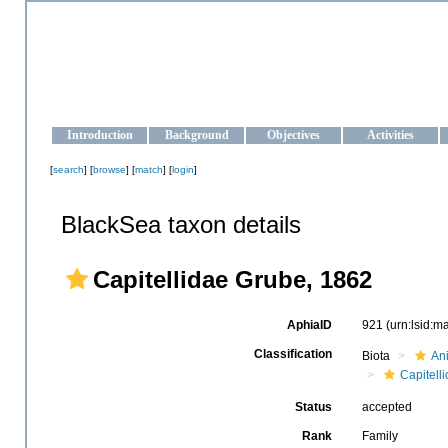
OCEAN-UKRAINE
Strengthening the oceanographic data management and operationa
Introduction
Background
Objectives
Activities
[
search
] [
browse
] [
match
] [
login
]
BlackSea taxon details
Capitellidae Grube, 1862
AphiaID
921
(urn:lsid:
Classification
Biota
An
Capitell
Status
accepted
Rank
Family