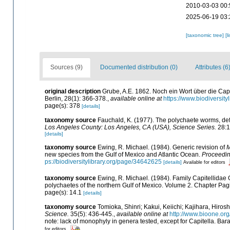
2010-03-03 00:
2025-06-19 03:
[taxonomic tree]
[l
Sources (9)
Documented distribution (0)
Attributes (6
original description
Grube, A.E. 1862. Noch ein Wort über die Capi
Berlin, 28(1): 366-378.
,
available online at
https://www.biodiversit
page(s): 378
[details]
taxonomy source
Fauchald, K. (1977). The polychaete worms, defi
Los Angeles County: Los Angeles, CA (USA), Science Series.
28:1
[details]
taxonomy source
Ewing, R. Michael. (1984). Generic revision of
M
new species from the Gulf of Mexico and Atlantic Ocean.
Proceeding
ps://biodiversitylibrary.org/page/34642625
[details]
Available for editors
taxonomy source
Ewing, R. Michael. (1984). Family Capitellidae 
polychaetes of the northern Gulf of Mexico. Volume 2. Chapter Pagin
page(s): 14.1
[details]
taxonomy source
Tomioka, Shinri; Kakui, Keiichi; Kajihara, Hiros
Science.
35(5): 436-445.
,
available online at
http://www.bioone.or
note: lack of monophyly in genera tested, except for Capitella. Ba
for editors