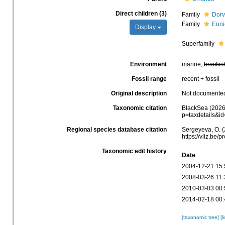
Direct children (3)
Family
Dorv
Family
Euni
Display
Superfamily
Environment
marine,
brackis
Fossil range
recent + fossil
Original description
Not documente
Taxonomic citation
BlackSea (2026)
p=taxdetails&i
Regional species database citation
Sergeyeva, O. (
https://vliz.be
Taxonomic edit history
Date
2004-12-21 15:
2008-03-26 11:
2010-03-03 00:
2014-02-18 00:
[taxonomic tree]
[l