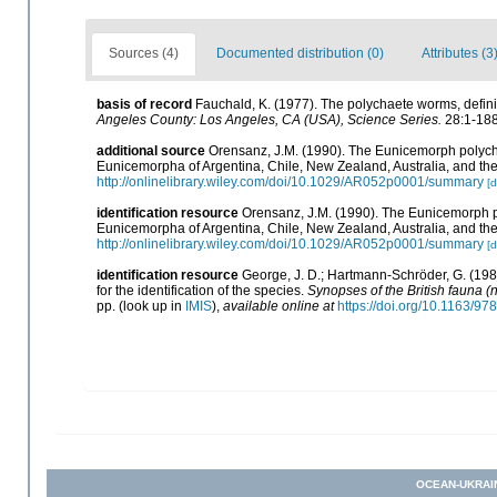
Sources (4)
Documented distribution (0)
Attributes (3
basis of record
Fauchald, K. (1977). The polychaete worms, defini
Angeles County: Los Angeles, CA (USA), Science Series.
28:1-188
additional source
Orensanz, J.M. (1990). The Eunicemorph polycha
Eunicemorpha of Argentina, Chile, New Zealand, Australia, and t
http://onlinelibrary.wiley.com/doi/10.1029/AR052p0001/summary
[d
identification resource
Orensanz, J.M. (1990). The Eunicemorph p
Eunicemorpha of Argentina, Chile, New Zealand, Australia, and t
http://onlinelibrary.wiley.com/doi/10.1029/AR052p0001/summary
[d
identification resource
George, J. D.; Hartmann-Schröder, G. (198
for the identification of the species.
Synopses of the British fauna (
pp.
(look up in
IMIS
),
available online at
https://doi.org/10.1163/
OCEAN-UKRAI