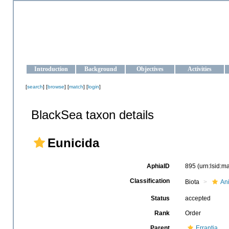
OCEAN-UKRAINE
Strengthening the oceanographic data management and operationa
Introduction
Background
Objectives
Activities
[
search
] [
browse
] [
match
] [
login
]
BlackSea taxon details
Eunicida
AphiaID
895
(urn:lsid:
Classification
Biota
An
Status
accepted
Rank
Order
Parent
Errantia