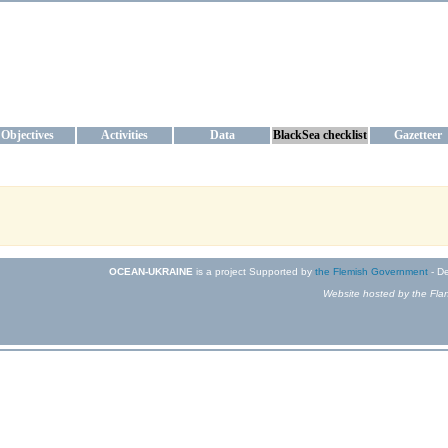
KRAINE
ta management and operational forecast services at IBSS and MHI, Ukr
Objectives
Activities
Data
BlackSea checklist
Gazetteer
OCEAN-UKRAINE
is a project Supported by
the Flemish Government
- De
Website hosted by the Flan