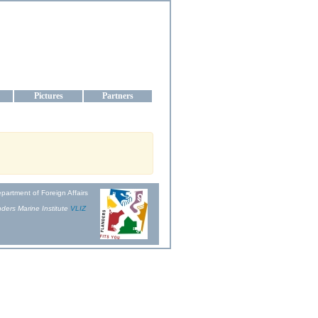
aine
Pictures
Partners
partment of Foreign Affairs
ders Marine Institute
VLIZ