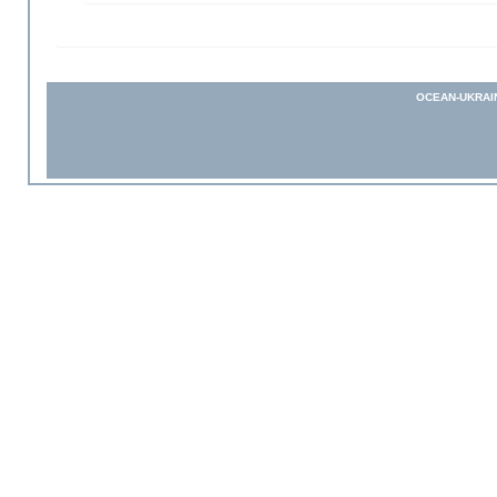
OCEAN-UKRAI