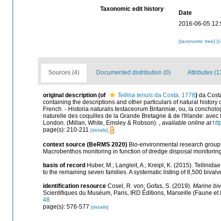
Taxonomic edit history
Date
2016-06-05 12:
[taxonomic tree]
[
Sources (4)
Documented distribution (0)
Attributes (1
original description
(of
Tellina tenuis
da Costa, 1778
)
da Costa
containing the descriptions and other particulars of natural history o
French. - Historia naturalis testaceorum Britanniæ, ou, la concholog
naturelle des coquilles de la Grande Bretagne & de l'Irlande: avec figur
London. (Millan, White, Emsley & Robson).
,
available online at
htt
page(s): 210-211
[details]
context source (BeRMS 2020)
Bio-environmental research group; 
Macrobenthos monitoring in function of dredge disposal monitoring 
basis of record
Huber, M.; Langleit, A.; Kreipl, K. (2015). Tellinid
to the remaining seven families. A systematic listing of 8,500 bi
identification resource
Cosel, R. von; Gofas, S. (2019).
Marine biv
Scientifiques du Muséum, Paris, IRD Éditions, Marseille (Faune et 
48
page(s): 576-577
[details]