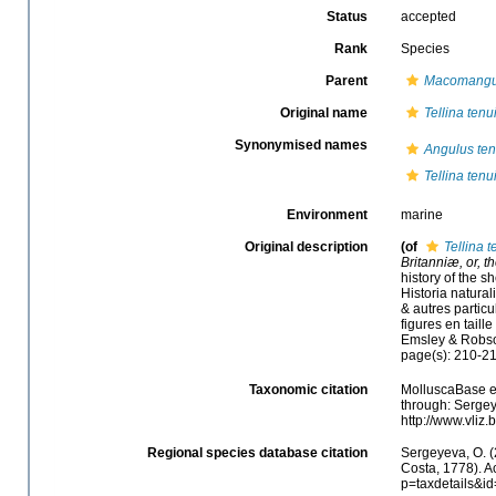
Status
accepted
Rank
Species
Parent
Macomangu
Original name
Tellina tenu
Synonymised names
Angulus ten
Tellina tenu
Environment
marine
Original description
(of
Tellina t
Britanniæ, or, t
history of the sh
Historia natura
& autres particu
figures en taille
Emsley & Robs
page(s): 210-2
Taxonomic citation
MolluscaBase e
through: Sergey
http://www.vliz
Regional species database citation
Sergeyeva, O. (
Costa, 1778). A
p=taxdetails&i