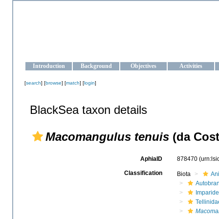
OCEAN-UKRAINE
Strengthening the oceanographic data management and operationa
Introduction
Background
Objectives
Activities
[
search
] [
browse
] [
match
] [
login
]
BlackSea taxon details
Macomangulus tenuis
(da Cost
AphiaID
878470
(urn:ls
Classification
Biota
An
Autobra
Imparide
Tellinida
Macoman