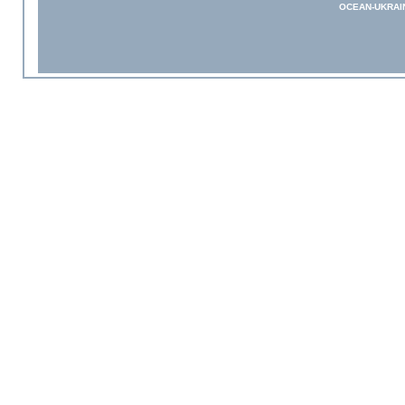
OCEAN-UKRAI