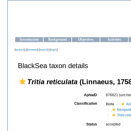
OCEAN-UKRAINE
Strengthening the oceanographic data management and operationa
Introduction
Background
Objectives
Activities
[
search
] [
browse
] [
match
] [
login
]
BlackSea taxon details
Tritia reticulata
(Linnaeus, 1758
AphiaID
876821
(urn:ls
Classification
Biota
An
Neogast
Tritia ret
Status
accepted