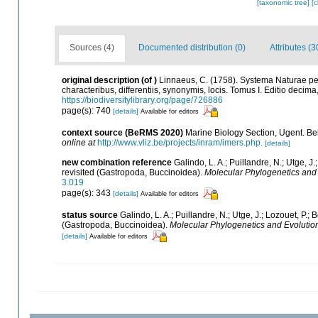
[taxonomic tree]
[
Sources (4)
Documented distribution (0)
Attributes (3
original description
(of
)
Linnaeus, C. (1758). Systema Naturae pe
characteribus, differentiis, synonymis, locis. Tomus I. Editio decima,
https://biodiversitylibrary.org/page/726886
page(s): 740
[details]
Available for editors
context source (BeRMS 2020)
Marine Biology Section, Ugent. Be
online at
http://www.vliz.be/projects/inram/imers.php.
[details]
new combination reference
Galindo, L. A.; Puillandre, N.; Utge, 
revisited (Gastropoda, Buccinoidea).
Molecular Phylogenetics and 
3.019
page(s): 343
[details]
Available for editors
status source
Galindo, L. A.; Puillandre, N.; Utge, J.; Lozouet, P.
(Gastropoda, Buccinoidea).
Molecular Phylogenetics and Evolutio
[details]
Available for editors