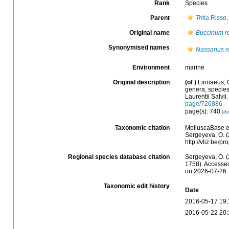
Rank
Species
Parent
Tritia
Risso,
Original name
Buccinum re
Synonymised names
Nassarius r
Environment
marine
Original description
(of
)
Linnaeus, 
genera, species,
Laurentii Salvii
page/726886
page(s): 740
[de
Taxonomic citation
MolluscaBase e
Sergeyeva, O. (
http://vliz.be/
Regional species database citation
Sergeyeva, O. (
1758). Accessed
on 2026-07-26
Taxonomic edit history
Date
2016-05-17 19:
2016-05-22 20: