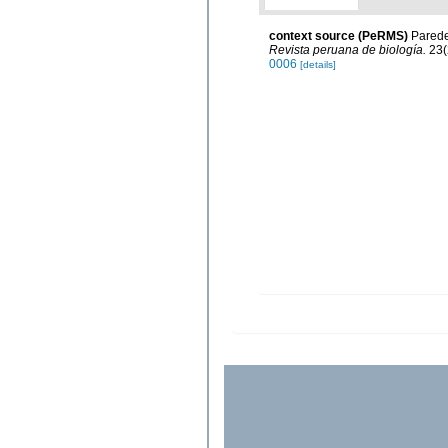
context source (PeRMS)
Paredes
Revista peruana de biología.
23(
0006
[details]