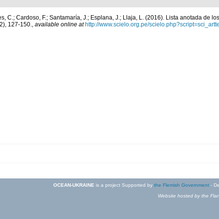
, C.; Cardoso, F.; Santamaría, J.; Esplana, J.; Llaja, L. (2016). Lista anotada de l
2), 127-150.
,
available online at
http://www.scielo.org.pe/scielo.php?script=sci_
OCEAN-UKRAINE
is a project Supported by
the Flemish Government
- De
Website hosted by the Flan