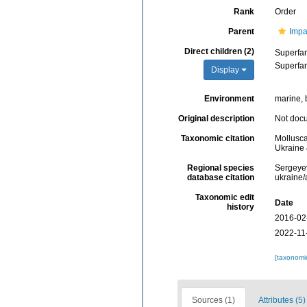
Rank
Order
Parent
Impa
Direct children (2)
Superfa
Superfa
Display
Environment
marine, 
Original description
Not doc
Taxonomic citation
Mollusca
Ukraine 
Regional species
Sergeyev
database citation
ukraine
Taxonomic edit
Date
history
2016-02
2022-11
[taxonomi
Sources (1)
Attributes (5)