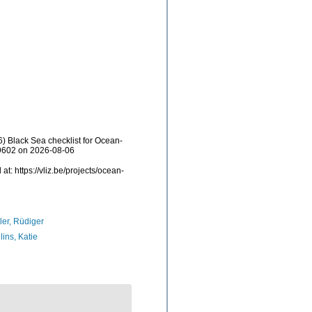
) Black Sea checklist for Ocean-
69602 on 2026-08-06
: https://vliz.be/projects/ocean-
ler, Rüdiger
lins, Katie