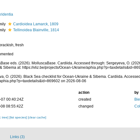
ridentia
mily
Cardioidea Lamarck, 1809
mily
Tellinoidea Blainville, 1814
brackish, fresh
umented
Base eds. (2026). MolluscaBase. Cardiida. Accessed through: Sergeyeva, O. (2026
& Sibema at: https://vliz.be/projects/Ocean-Ukraine/aphia.php?p=taxdetails&id=8
a, O. (2026). Black Sea checklist for Ocean-Ukraine & Sibema. Cardiida. Accessed at
/aphia.php?p=taxdetails&id=869602 on 2026-08-06
action
by
-07 00:40:24Z
created
Bie
-08 08:55:42Z
changed
Col
c tree]
[list species]
[clear cache]
Links (3)