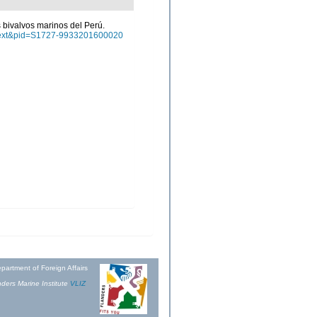
os bivalvos marinos del Perú.
arttext&pid=S1727-9933201600020
partment of Foreign Affairs
ders Marine Institute
VLIZ