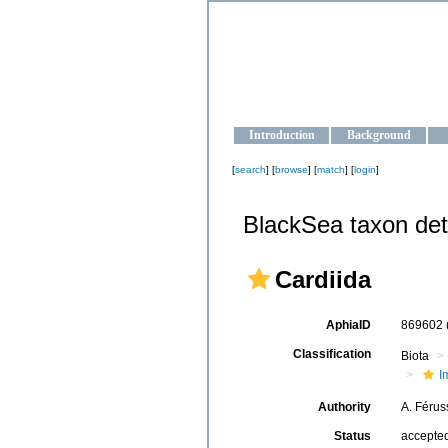
OCEAN-U
Strengthening the oceanographic da
Introduction
Background
[
search
] [
browse
] [
match
] [
login
]
BlackSea taxon det
Cardiida
AphiaID
869602
Classification
Biota
I
Authority
A. Férus
Status
accepte