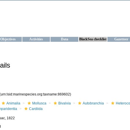
KRAINE
ta management and operational forecast services at IBSS and MHI, Ukr
Objectives
Activities
Data
BlackSea checklist
Gazetteer
ails
(urn:lsid:marinespecies.org:taxname:869602)
Animalia
Mollusca
Bivalvia
Autobranchia
Heteroc
mparidentia
Cardiida
sac, 1822
d