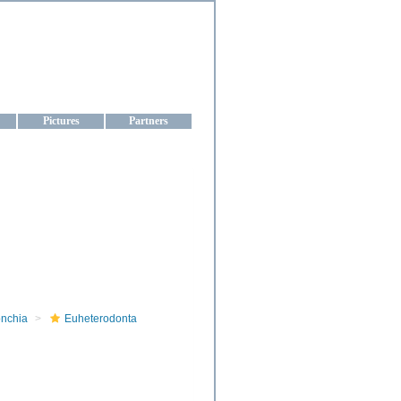
aine
Pictures
Partners
onchia
Euheterodonta