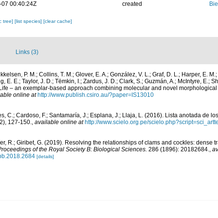
-07 00:40:24Z
created
Bie
c tree]
[list species]
[clear cache]
Links (3)
ikkelsen, P. M.; Collins, T. M.; Glover, E. A.; González, V. L.; Graf, D. L.; Harper, E. M.
, E. E.; Taylor, J. D.; Tëmkin, I.; Zardus, J. D.; Clark, S.; Guzmán, A.; McIntyre, E.; Sh
of Life – an exemplar-based approach combining molecular and novel morphological
lable online at
http://www.publish.csiro.au/?paper=IS13010
, C.; Cardoso, F.; Santamaría, J.; Esplana, J.; Llaja, L. (2016). Lista anotada de l
2), 127-150.
,
available online at
http://www.scielo.org.pe/scielo.php?script=sci_
ler, R.; Giribet, G. (2019). Resolving the relationships of clams and cockles: dense 
Proceedings of the Royal Society B: Biological Sciences.
286 (1896): 20182684.
,
av
spb.2018.2684
[details]