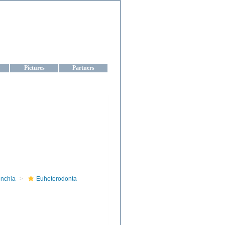
aine
Pictures
Partners
onchia
Euheterodonta