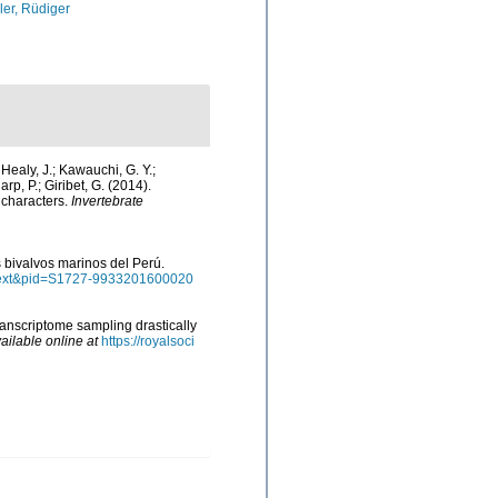
ler, Rüdiger
; Healy, J.; Kawauchi, G. Y.;
arp, P.; Giribet, G. (2014).
 characters.
Invertebrate
os bivalvos marinos del Perú.
arttext&pid=S1727-9933201600020
transcriptome sampling drastically
ailable online at
https://royalsoci