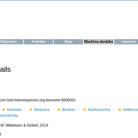
KRAINE
ta management and operational forecast services at IBSS and MHI, Ukr
Objectives
Activities
Data
BlackSea checklist
Gazetteer
ails
(urn:lsid:marinespecies.org:taxname:869600)
Animalia
Mollusca
Bivalvia
Autobranchia
Heteroc
mparidentia
P. M. Mikkelsen & Giribet, 2014
d