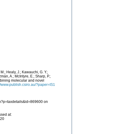
. M.; Healy, J.; Kawauchi, G. Y.;
zmán, A.; McIntyre, E.; Sharp, P.;
mbining molecular and novel
://www.publish.csiro.au/?paper=IS1
php?p=taxdetails&id=869600 on
ssed at:
-20