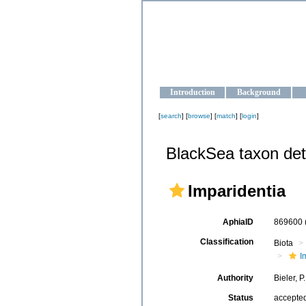
OCEAN-U
Strengthening the oceanographic da
Introduction
Background
[
search
] [
browse
] [
match
] [
login
]
BlackSea taxon det
Imparidentia
AphiaID
869600
Classification
Biota
I
Authority
Bieler, 
Status
accepte