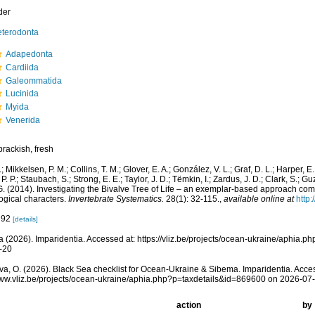
der
terodonta
Adapedonta
Cardiida
Galeommatida
Lucinida
Myida
Venerida
brackish, fresh
.; Mikkelsen, P. M.; Collins, T. M.; Glover, E. A.; González, V. L.; Graf, D. L.; Harper, E
. P.; Staubach, S.; Strong, E. E.; Taylor, J. D.; Tëmkin, I.; Zardus, J. D.; Clark, S.; Gu
 G. (2014). Investigating the Bivalve Tree of Life – an exemplar-based approach co
gical characters.
Invertebrate Systematics.
28(1): 32-115.
,
available online at
http
: 92
[details]
 (2026). Imparidentia. Accessed at: https://vliz.be/projects/ocean-ukraine/aphia.
-20
a, O. (2026). Black Sea checklist for Ocean-Ukraine & Sibema. Imparidentia. Acce
www.vliz.be/projects/ocean-ukraine/aphia.php?p=taxdetails&id=869600 on 2026-07
action
by