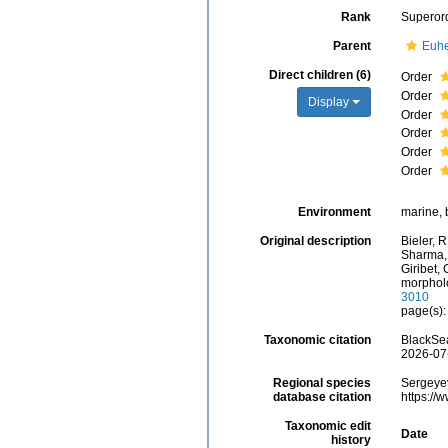
Rank
Superor
Parent
Euhe
Direct children (6)
Order
Order
Display
Order
Order
Order
Order
Environment
marine, 
Original description
Bieler, R
Sharma, P
Giribet,
morpholo
3010
page(s)
Taxonomic citation
BlackSea
2026-07
Regional species
Sergeyev
database citation
https://
Taxonomic edit
Date
history