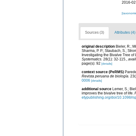
2016-02
[taxonomi
Sources (3)
Attributes (4)
original description
Bieler, R.; M
Sharma, P. P.; Staubach, S.; Strong
Investigating the Bivalve Tree 
Systematics.
28(1): 32-115.
,
avai
page(s): 92
[details]
context source (PeRMS)
Paredes
Revista peruana de biología.
23(
0006
[details]
additional source
Lemer, S.; Bie
improves the bivalve tree of life.
etypublishing.org/doi/10.1098/r