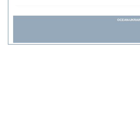
OCEAN-UKRAI