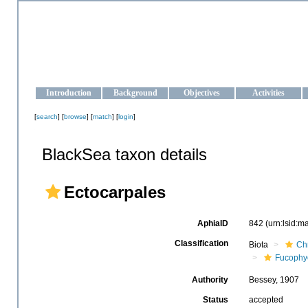
OCEAN-UKRAINE
Strengthening the oceanographic data management and operationa
Introduction
Background
Objectives
Activities
[
search
] [
browse
] [
match
] [
login
]
BlackSea taxon details
Ectocarpales
AphiaID
842
(urn:lsid:
Classification
Biota
Ch
Fucophy
Authority
Bessey, 1907
Status
accepted