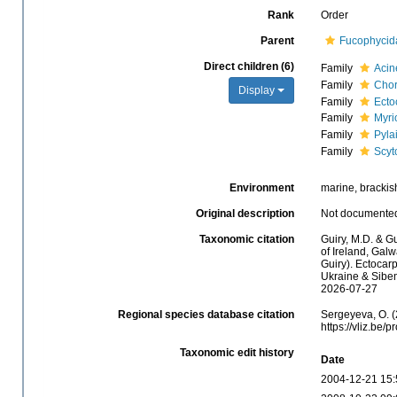
Rank
Order
Parent
Fucophycid
Direct children (6)
Family
Acin
Family
Chor
Display
Family
Ecto
Family
Myri
Family
Pyla
Family
Scyt
Environment
marine, brackish
Original description
Not documente
Taxonomic citation
Guiry, M.D. & Gu
of Ireland, Gal
Guiry). Ectocar
Ukraine & Sibem
2026-07-27
Regional species database citation
Sergeyeva, O. (
https://vliz.be
Taxonomic edit history
Date
2004-12-21 15: