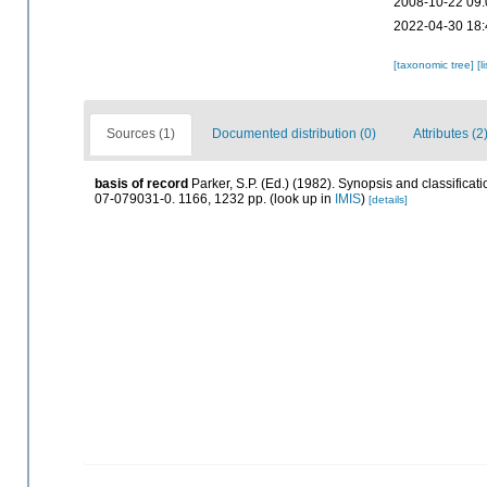
2008-10-22 09:
2022-04-30 18:
[taxonomic tree]
[l
Sources (1)
Documented distribution (0)
Attributes (2
basis of record
Parker, S.P. (Ed.) (1982). Synopsis and classific
07-079031-0. 1166, 1232 pp.
(look up in
IMIS
)
[details]