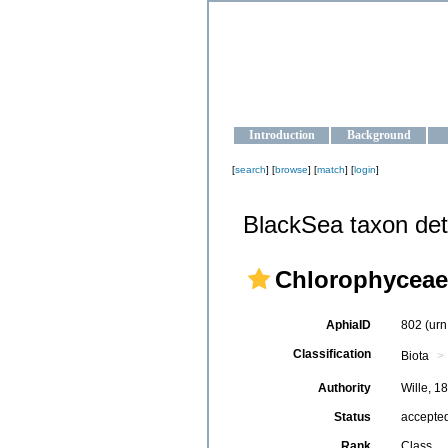
OCEAN-U
Strengthening the oceanographic da
Introduction
Background
[
search
] [
browse
] [
match
] [
login
]
BlackSea taxon det
Chlorophyceae
AphiaID
802
(urn
Classification
Biota
Authority
Wille, 1
Status
accepte
Rank
Class