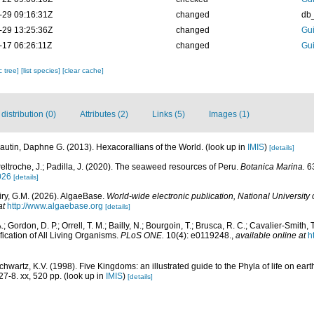
-29 09:16:31Z
changed
db
-29 13:25:36Z
changed
Gui
-17 06:26:11Z
changed
Gui
c tree]
[list species]
[clear cache]
istribution (0)
Attributes (2)
Links (5)
Images (1)
autin, Daphne G. (2013). Hexacorallians of the World.
(look up in
IMIS
)
[details]
eltroche, J.; Padilla, J. (2020). The seaweed resources of Peru.
Botanica Marina.
63
026
[details]
iry, G.M. (2026). AlgaeBase.
World-wide electronic publication, National University 
at
http://www.algaebase.org
[details]
; Gordon, D. P.; Orrell, T. M.; Bailly, N.; Bourgoin, T.; Brusca, R. C.; Cavalier-Smith, T.
fication of All Living Organisms.
PLoS ONE.
10(4): e0119248.
,
available online at
h
Schwartz, K.V. (1998). Five Kingdoms: an illustrated guide to the Phyla of life on ea
7-8. xx, 520 pp.
(look up in
IMIS
)
[details]