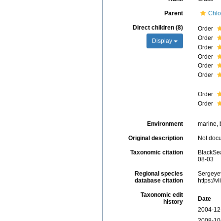
Parent
Chlo
Direct children (8)
Order
Order
Display
Order
Order
Order
Order
Order
Order
Environment
marine, b
Original description
Not doc
Taxonomic citation
BlackSea
08-03
Regional species
Sergeyev
database citation
https://
Taxonomic edit
Date
history
2004-12
2008-10