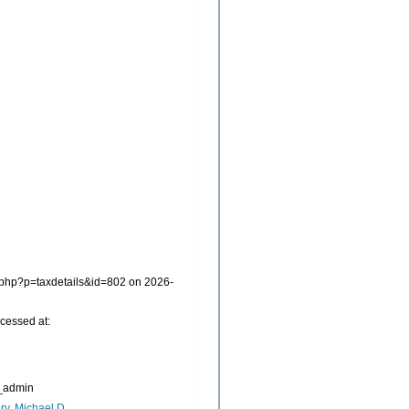
a.php?p=taxdetails&id=802 on 2026-
cessed at:
_admin
ry, Michael D.