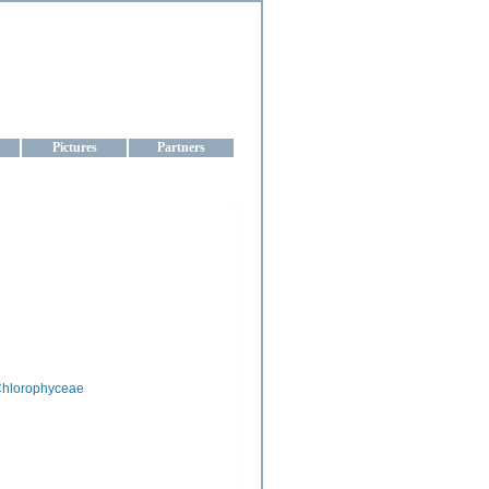
aine
Pictures
Partners
hlorophyceae