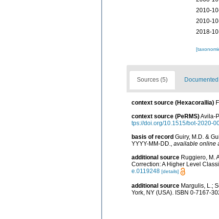
2010-10
2010-10
2018-10
[taxonomi
Sources (5)
Documented d
context source (Hexacorallia)
F
context source (PeRMS)
Avila-P
tps://doi.org/10.1515/bot-2020-0
basis of record
Guiry, M.D. & Gu
YYYY-MM-DD.
,
available online 
additional source
Ruggiero, M. A.
Correction: A Higher Level Classi
e.0119248
[details]
additional source
Margulis, L.; 
York, NY (USA). ISBN 0-7167-302