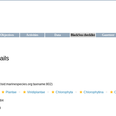
KRAINE
ta management and operational forecast services at IBSS and MHI, Ukr
Objectives
Activities
Data
BlackSea checklist
Gazetteer
ails
:lsid:marinespecies.org:taxname:802)
Plantae
Viridiplantae
Chlorophyta
Chlorophytina
C
884
d