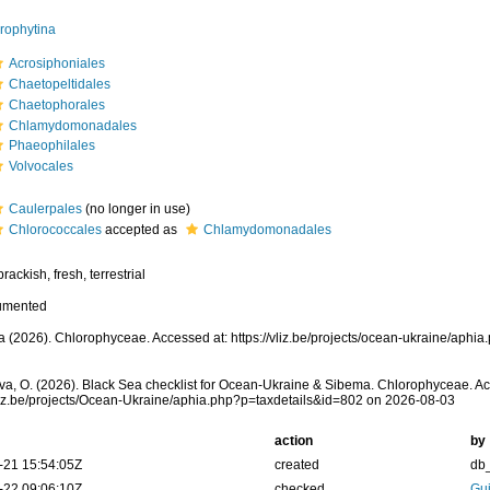
rophytina
Acrosiphoniales
Chaetopeltidales
Chaetophorales
Chlamydomonadales
Phaeophilales
Volvocales
Caulerpales
(no longer in use)
Chlorococcales
accepted as
Chlamydomonadales
rackish, fresh, terrestrial
umented
 (2026). Chlorophyceae. Accessed at: https://vliz.be/projects/ocean-ukraine/aphi
a, O. (2026). Black Sea checklist for Ocean-Ukraine & Sibema. Chlorophyceae. Ac
vliz.be/projects/Ocean-Ukraine/aphia.php?p=taxdetails&id=802 on 2026-08-03
action
by
-21 15:54:05Z
created
db
-22 09:06:10Z
checked
Gui