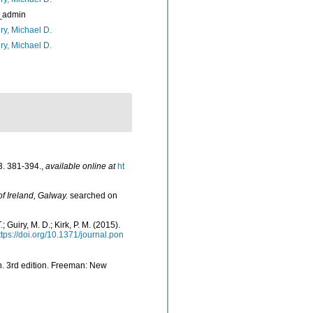
_admin
ry, Michael D.
ry, Michael D.
. 381-394.
,
available online at
ht
of Ireland, Galway.
searched on
; Guiry, M. D.; Kirk, P. M. (2015).
ttps://doi.org/10.1371/journal.pon
rth. 3rd edition. Freeman: New