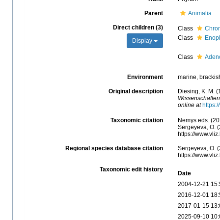
Parent
Animalia
Direct children (3)
Class
Chro
Class
Enop
Display
Class
Aden
Environment
marine, brackish,
Original description
Diesing, K. M. 
Wissenschaften
online at
https:
Taxonomic citation
Nemys eds. (20
Sergeyeva, O. (
https://www.vli
Regional species database citation
Sergeyeva, O. (
https://www.vli
Taxonomic edit history
Date
2004-12-21 15:
2016-12-01 18:
2017-01-15 13:
2025-09-10 10: