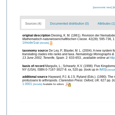
[taxonomic tree]
[l
Sources (4)
Documented distribution (0)
Attributes (1
original description
Diesing, K. M. (1861). Revision der Nematod
Mathematisch-naturwissenchaftlischen Classe.
42(28): 595-736, 1 
1/mode/1up
[details]
taxonomy source
De Ley, P.; Blaxter, M. L. (2004). A new system
translating clades into ranks and taxa.
Nematology Monographs & Pe
13 June 2002, Tenerife, Spain.
2: 633-653.
,
available online at
htt
basis of record
Margulis, L.; Schwartz, K.V. (1998). Five Kingdoms:
NY (USA). ISBN 0-7167-3027-8. xx, 520 pp.
(look up in
IMIS
)
[detail
additional source
Hayward, P.J. & J.S. Ryland (Eds.). (1990). The 
protozoans to arthropods.
Clarendon Press: Oxford, UK.
627 pp.
(l
1.0001
[details]
Available for editors