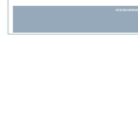
OCEAN-UKRAI