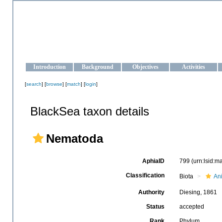
OCEAN-UKRAINE
Strengthening the oceanographic data management and operationa
Introduction
Background
Objectives
Activities
[
search
] [
browse
] [
match
] [
login
]
BlackSea taxon details
Nematoda
AphiaID
799
(urn:lsid:
Classification
Biota
An
Authority
Diesing, 1861
Status
accepted
Rank
Phylum