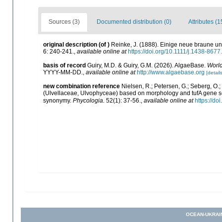
Sources (3)
Documented distribution (0)
Attributes (1
original description
(of
)
Reinke, J. (1888). Einige neue braune un
6: 240-241.
,
available online at
https://doi.org/10.1111/j.1438-867
basis of record
Guiry, M.D. & Guiry, G.M. (2026). AlgaeBase.
World
YYYY-MM-DD.
,
available online at
http://www.algaebase.org
[details
new combination reference
Nielsen, R.; Petersen, G.; Seberg, O.;
(Ulvellaceae, Ulvophyceae) based on morphology and tufA gene seq
synonymy.
Phycologia.
52(1): 37-56.
,
available online at
https://do
OCEAN-UKRAI