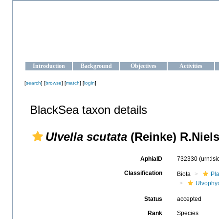
OCEAN-UKRAINE
Strengthening the oceanographic data management and operationa
Introduction
Background
Objectives
Activities
[
search
] [
browse
] [
match
] [
login
]
BlackSea taxon details
Ulvella scutata
(Reinke) R.Niels
AphiaID
732330
(urn:ls
Classification
Biota
Pl
Ulvophy
Status
accepted
Rank
Species