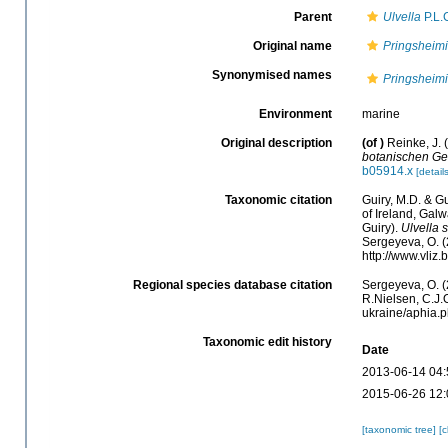
Parent
Ulvella
P.L.
Original name
Pringsheimi
Synonymised names
Pringsheimi
Environment
marine
Original description
(of
)
Reinke, J.
botanischen Ges
b05914.x
[details
Taxonomic citation
Guiry, M.D. & Gu
of Ireland, Gal
Guiry).
Ulvella 
Sergeyeva, O. (
http://www.vliz
Regional species database citation
Sergeyeva, O. (
R.Nielsen, C.J.O
ukraine/aphia.
Taxonomic edit history
Date
2013-06-14 04:
2015-06-26 12:
[taxonomic tree]
[