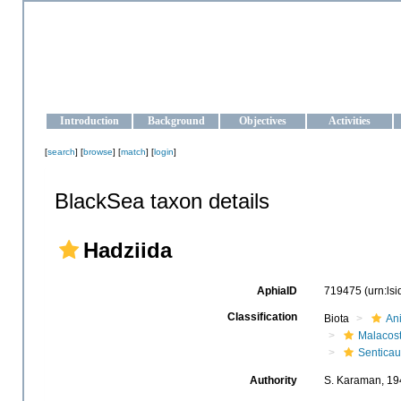
OCEAN-UKRAINE
Strengthening the oceanographic data management and operationa
Introduction
Background
Objectives
Activities
[
search
] [
browse
] [
match
] [
login
]
BlackSea taxon details
Hadziida
AphiaID
719475
(urn:ls
Classification
Biota
An
Malacos
Senticau
Authority
S. Karaman, 19