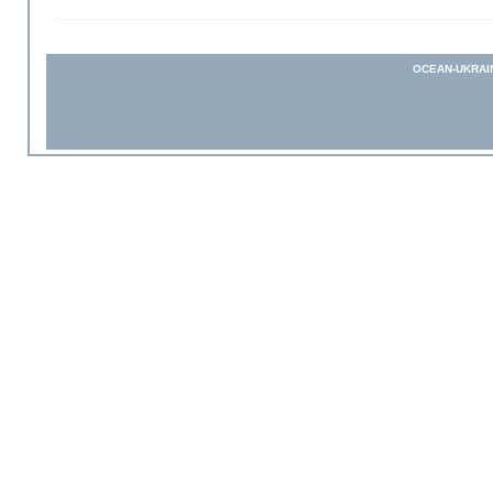
OCEAN-UKRAI