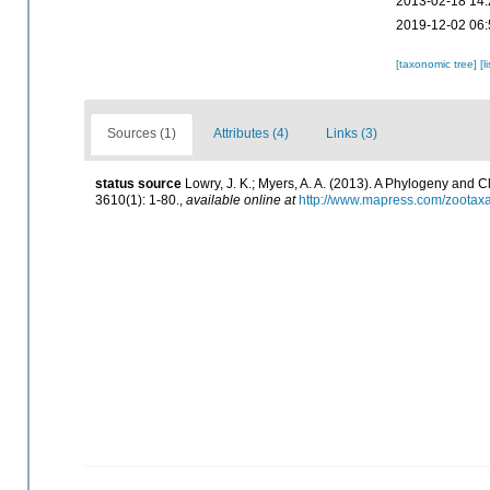
2013-02-18 14:
2019-12-02 06:
[taxonomic tree]
[l
Sources (1)
Attributes (4)
Links (3)
status source
Lowry, J. K.; Myers, A. A. (2013). A Phylogeny and 
3610(1): 1-80.
,
available online at
http://www.mapress.com/zootaxa