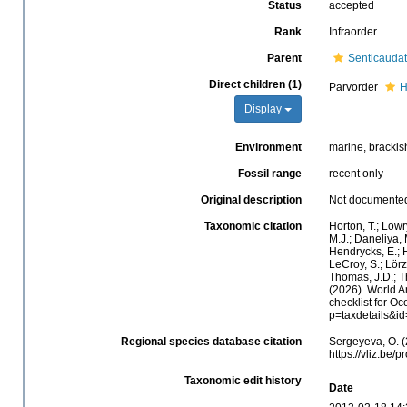
Status
accepted
Rank
Infraorder
Parent
Senticauda
Direct children (1)
Parvorder
H
Display
Environment
marine, brackish
Fossil range
recent only
Original description
Not documente
Taxonomic citation
Horton, T.; Lowr
M.J.; Daneliya, 
Hendrycks, E.; H
LeCroy, S.; Lörz
Thomas, J.D.; Th
(2026). World 
checklist for O
p=taxdetails&i
Regional species database citation
Sergeyeva, O. (
https://vliz.be
Taxonomic edit history
Date