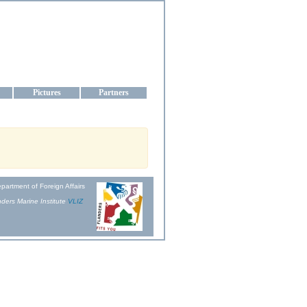
aine
Pictures
Partners
partment of Foreign Affairs
ders Marine Institute
VLIZ