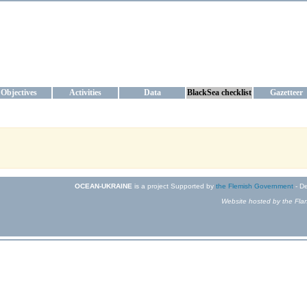
KRAINE
ta management and operational forecast services at IBSS and MHI, Ukr
Objectives
Activities
Data
BlackSea checklist
Gazetteer
OCEAN-UKRAINE
is a project Supported by
the Flemish Government
- De
Website hosted by the Flan