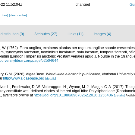
-22 11:52:04Z
changed
Gui
c tree]
[clear cache]
istribution (0)
Attributes (27)
Links (11)
Images (4)
 W. (1762). Flora anglica; exhibens plantas per regnum angliae sponte crescente
rum, synonymis auctorum, nominibus incolarum, solo locorum, tempore florendi, of
d.]. Londini [London]: Impensis auctoris: Prostant venales apud J. Nourse in the Stran
iodiversitylibrary.org/page/52504644
iry, G.M. (2026). AlgaeBase.
World-wide electronic publication, National University 
at
http://www.algaebase.org
[details]
cIvor, L.; Freshwater, D. W.; Verbruggen, H.; Wynne, M. J.; Maggs, C. A. (2017). T
ray constitute well-defined clades of the red algal tribe Polysiphonieae (Rhodome
.
,
available online at
https://doi.org/10.1080/09670262.2016.1256436
[details]
Availab