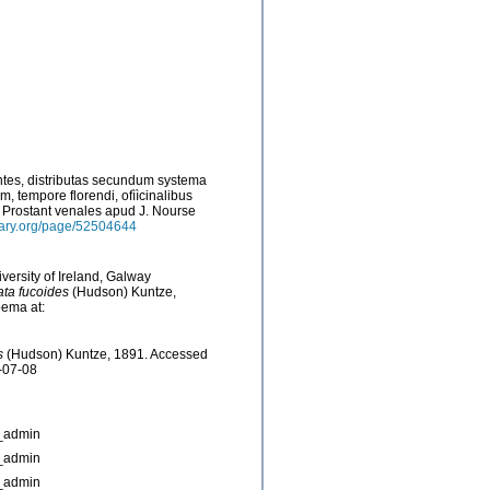
ntes, distributas secundum systema
, tempore florendi, ofììcinalibus
s: Prostant venales apud J. Nourse
brary.org/page/52504644
versity of Ireland, Galway
ata fucoides
(Hudson) Kuntze,
bema at:
s
(Hudson) Kuntze, 1891. Accessed
-07-08
_admin
_admin
_admin