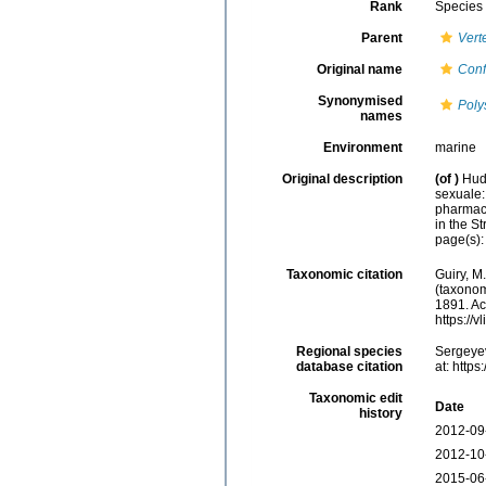
Rank
Species
Parent
Vert
Original name
Conf
Synonymised
Poly
names
Environment
marine
Original description
(of
)
Hud
sexuale:
pharmaco
in the S
page(s)
Taxonomic citation
Guiry, M
(taxonom
1891. Ac
https://
Regional species
Sergeyev
database citation
at: http
Taxonomic edit
Date
history
2012-09
2012-10
2015-06