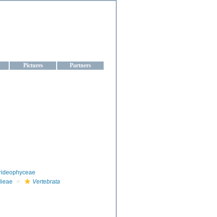
aine
Pictures
Partners
rideophyceae
dieae
Vertebrata