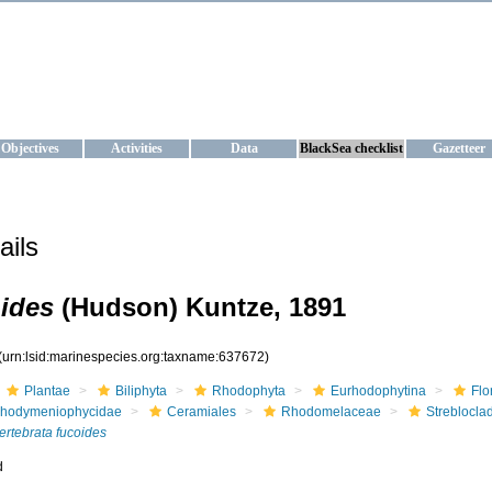
KRAINE
ta management and operational forecast services at IBSS and MHI, Ukr
Objectives
Activities
Data
BlackSea checklist
Gazetteer
ails
oides
(Hudson) Kuntze, 1891
(urn:lsid:marinespecies.org:taxname:637672)
Plantae
Biliphyta
Rhodophyta
Eurhodophytina
Flo
hodymeniophycidae
Ceramiales
Rhodomelaceae
Streblocla
ertebrata fucoides
d