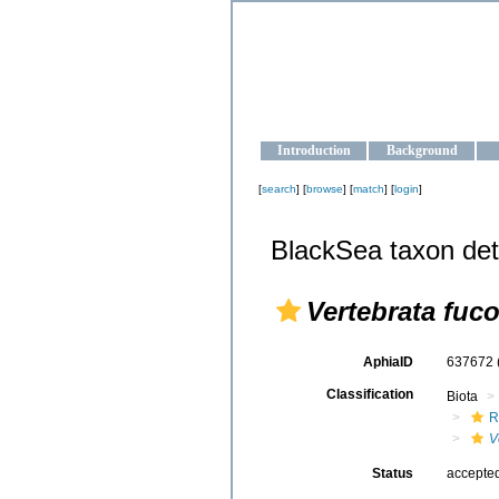
OCEAN-U
Strengthening the oceanographic da
Introduction
Background
[
search
] [
browse
] [
match
] [
login
]
BlackSea taxon det
Vertebrata fuc
AphiaID
637672
Classification
Biota
R
V
Status
accepte