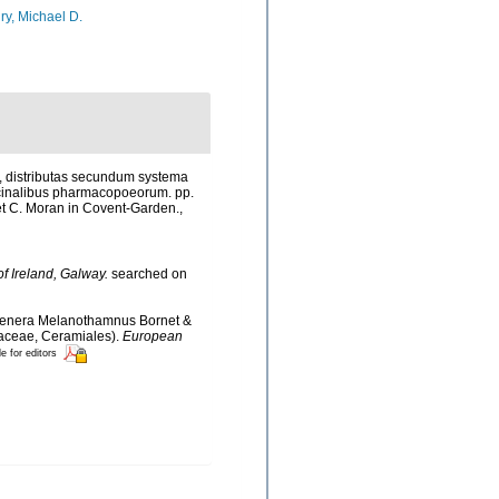
ry, Michael D.
s, distributas secundum systema
ììcinalibus pharmacopoeorum. pp.
d, et C. Moran in Covent-Garden.
,
of Ireland, Galway.
searched on
he genera Melanothamnus Bornet &
laceae, Ceramiales).
European
le for editors