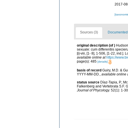
2017-08
[taxonomi
Sources (3)
Documented d
original description
(of
)
Hudson,
sexuale: cum differentiis specie
[i]-viii, [1- 8], 1-506, [1-22, in
available online at
https://www.b
page(s): 485
[details]
basis of record
Guiry, M.D. & Gu
YYYY-MM-DD.
,
available online 
status source
Díaz-Tapia, P.; M
Falkenberg and Vertebrata S.F. G
Journal of Phycology.
52(1): 1-30