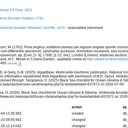
ebrata
S.F.Gray, 1821
erva fucoides
Hudson, 1762
siphonia fucoides
(Hudson) Greville, 1824
·
unaccepted
(synonym)
son, W. (1762). Flora anglica; exhibens plantas per regnum angliae sponte cresce
 cum differentiis specierum, synonymis auctorum, nominibus incolarum, solo locorum
poeorum. pp. [i]-viii, [1- 8], 1-506, [1-22, ind.]. Londini [London]: Impensis auctori
trand, et C. Moran in Covent-Garden.
,
available online at
https://www.biodiversityli
: 485
[details]
.D. & Guiry, G.M. (2025). AlgaeBase. World-wide electronic publication, National Uni
ic information republished from AlgaeBase with permission of M.D. Guiry).
Vertebr
cessed through: Sergeyeva, O. (2025) Black Sea checklist for Ocean-Ukraine & Si
vliz.be/projects/ocean-ukraine/aphia.php?p=taxdetails&id=637672 on 2026-07-08
a, O. (2026). Black Sea checklist for Ocean-Ukraine & Sibema.
Vertebrata fucoide
s://www.vliz.be/projects/Ocean-Ukraine/aphia.php?p=taxdetails&id=637672 on 2026
action
by
-04 13:39:36Z
created
db
-23 08:50:40Z
changed
db
-26 12:14:04Z
changed
db