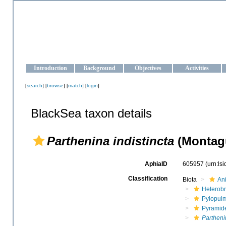
OCEAN-UKRAINE
Strengthening the oceanographic data management and operationa
Introduction
Background
Objectives
Activities
[
search
] [
browse
] [
match
] [
login
]
BlackSea taxon details
Parthenina indistincta
(Montagu
AphiaID
605957
(urn:ls
Classification
Biota
An
Heterob
Pylopul
Pyramide
Partheni