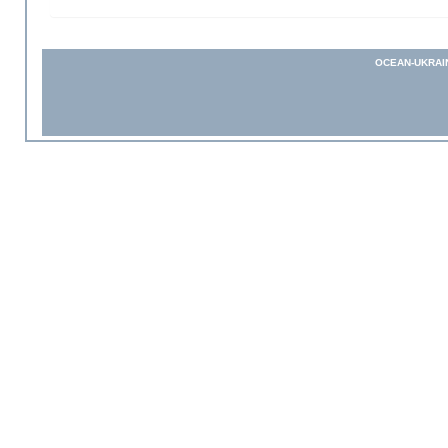
OCEAN-UKRAI