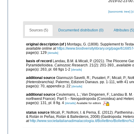
2019-02-23 00:
[taxonomic tree]
[
Sources (5)
Documented distribution (0)
Attributes (5
original description
(of
)
Montagu, G. (1808). Supplement to Testace
available online at
https://www.biodiversitylibrary.org/page/61685
page(s): 129
[details]
basis of record
Landau, B.M. & Micali, P. (2021). The Pliocene Ga
Pyramidelloidea.
Cainozoic Research.
21(2): 201-393.
,
available o
page(s): 263, pl. 68 figs 1-2
[details]
additional source
Giannuzzi-Savelli, R.; Pusateri, F.; Micali, P.; Nofr
(Heterobranchia)
. Palermo, Edizioni Danaus. pp. 1-111, with 41 un
page(s): 70, appendix p. 22
[details]
additional source
Ceulemans, L.; Van Dingenen, F.; Landau B. M. 
northwest France). Part 5 – Neogastropoda (Conoidea) and Hetero
page(s): 131, pl. 8 fig. 4
[details]
Available for editors
status source
Micali, P.; Nofroni, I. & Perna, E. (2012).
Parthenina a
& Rolán in Peñas, Rolán & Ballesteros, 2008) (Gastropoda: Hetero
at
http://www.societaitalianadimalacologia.it/Bollettino/Bollett