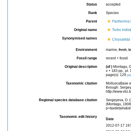
Status
accepted
Rank
Species
Parent
Parthenina
Original name
Turbo indist
Synonymised names
Chrysallida 
Environment
marine,
fresh
,
t
Fossil range
recent + fossil
Original description
(of
)
Montagu, G.
v + 183 pp., pl.
page(s): 129
[de
Taxonomic citation
MolluscaBase e
through: Sergey
http://www.vliz
Regional species database citation
Sergeyeva, O. (
(Montagu, 1808)
p=taxdetails&i
Taxonomic edit history
Date
2012-07-17 19: