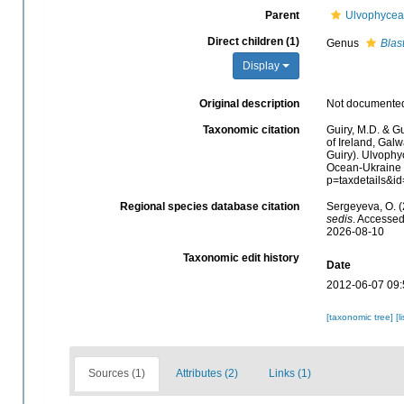
Parent
Ulvophyce
Direct children (1)
Genus
Blas
Display
Original description
Not documente
Taxonomic citation
Guiry, M.D. & Gu
of Ireland, Gal
Guiry). Ulvoph
Ocean-Ukraine &
p=taxdetails&i
Regional species database citation
Sergeyeva, O. 
sedis
. Accessed
2026-08-10
Taxonomic edit history
Date
2012-06-07 09:
[taxonomic tree]
[l
Sources (1)
Attributes (2)
Links (1)