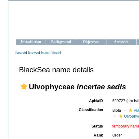
OCEAN-UKRAINE
Strengthening the oceanographic data management and operationa
Introduction
Background
Objectives
Activities
[
search
] [
browse
] [
match
] [
login
]
BlackSea name details
Ulvophyceae
incertae sedis
AphiaID
599727
(urn:ls
Classification
Biota
Pl
Ulvophy
Status
temporary nam
Rank
Order