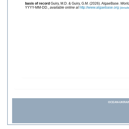
basis of record
Guiry, M.D. & Guiry, G.M. (2026). AlgaeBase.
World
YYYY-MM-DD.
,
available online at
http://www.algaebase.org
[details
OCEAN-UKRAI