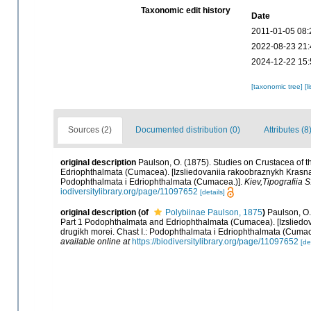
Taxonomic edit history
Date
2011-01-05 08:
2022-08-23 21:
2024-12-22 15:
[taxonomic tree]
[l
Sources (2)
Documented distribution (0)
Attributes (8
original description
Paulson, O. (1875). Studies on Crustacea of 
Edriophthalmata (Cumacea). [Izsliedovaniia rakoobraznykh Krasnag
Podophthalmata i Edriophthalmata (Cumacea.)].
Kiev,Tipografiia 
iodiversitylibrary.org/page/11097652
[details]
original description
(of
Polybiinae Paulson, 1875
)
Paulson, O.
Part 1 Podophthalmata and Edriophthalmata (Cumacea). [Izsliedo
drugikh morei. Chast I.: Podophthalmata i Edriophthalmata (Cumac
available online at
https://biodiversitylibrary.org/page/11097652
[de