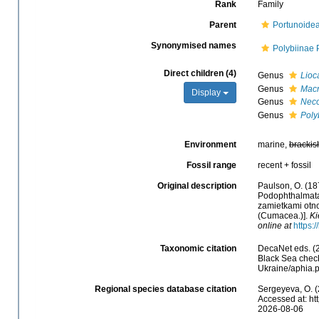
Rank
Family
Parent
Portunoide
Synonymised names
Polybiinae 
Direct children (4)
Genus
Lioc
Genus
Macr
Display
Genus
Nec
Genus
Poly
Environment
marine,
brackis
Fossil range
recent + fossil
Original description
Paulson, O. (18
Podophthalmata
zamietkami otno
(Cumacea.)].
Ki
online at
https:
Taxonomic citation
DecaNet eds. (2
Black Sea check
Ukraine/aphia.
Regional species database citation
Sergeyeva, O. (
Accessed at: ht
2026-08-06