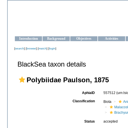
OCEAN-UKRAINE
Strengthening the oceanographic data management and operationa
Introduction
Background
Objectives
Activities
[
search
] [
browse
] [
match
] [
login
]
BlackSea taxon details
Polybiidae Paulson, 1875
AphiaID
557512
(urn:ls
Classification
Biota
An
Malacos
Brachyu
Status
accepted