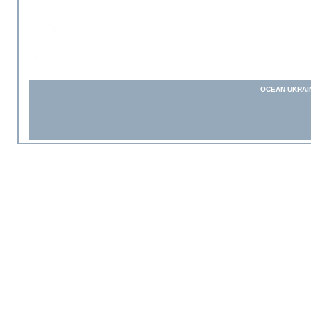
OCEAN-UKRAI