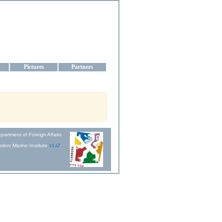
aine
Pictures
Partners
partment of Foreign Affairs
ders Marine Institute
VLIZ