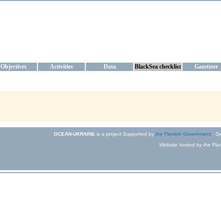
KRAINE
ta management and operational forecast services at IBSS and MHI, Ukr
Objectives
Activities
Data
BlackSea checklist
Gazetteer
OCEAN-UKRAINE
is a project Supported by
the Flemish Government
- De
Website hosted by the Flan