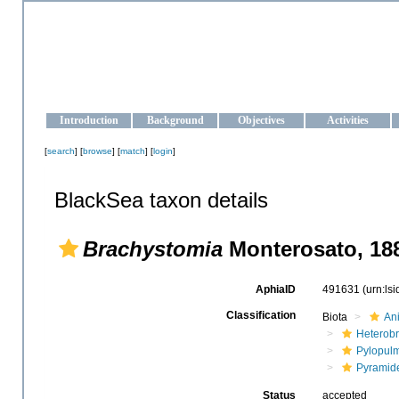
OCEAN-UKRAINE
Strengthening the oceanographic data management and operationa
Introduction
Background
Objectives
Activities
[
search
] [
browse
] [
match
] [
login
]
BlackSea taxon details
Brachystomia
Monterosato, 18
AphiaID
491631
(urn:ls
Classification
Biota
An
Heterob
Pylopul
Pyramide
Status
accepted