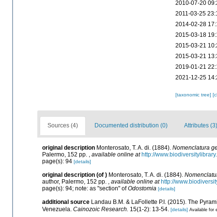
2010-07-20 09:
2011-03-25 23:
2014-02-28 17:
2015-03-18 19:
2015-03-21 10:
2015-03-21 13:
2019-01-21 22:
2021-12-25 14:
[taxonomic tree]
[
Sources (4)
Documented distribution (0)
Attributes (3
original description
Monterosato, T. A. di. (1884).
Nomenclatura gen
Palermo, 152 pp.
,
available online at
http://www.biodiversitylibrar
page(s): 94
[details]
original description
(of
)
Monterosato, T. A. di. (1884).
Nomenclatur
author, Palermo, 152 pp.
,
available online at
http://www.biodiversi
page(s): 94; note: as "section" of
Odostomia
[details]
additional source
Landau B.M. & LaFollette P.I. (2015). The Pyra
Venezuela.
Cainozoic Research.
15(1-2): 13-54.
[details]
Available for 