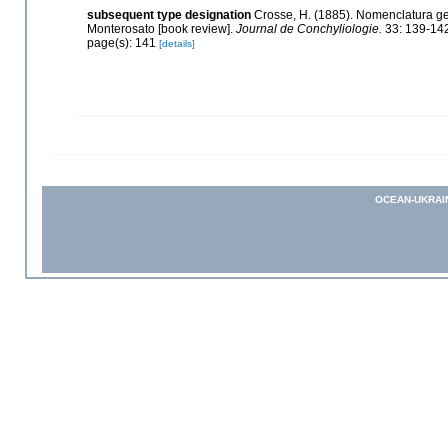
subsequent type designation
Crosse, H. (1885). Nomenclatura ge
Monterosato [book review].
Journal de Conchyliologie.
33: 139-142
page(s): 141
[details]
OCEAN-UKRAI