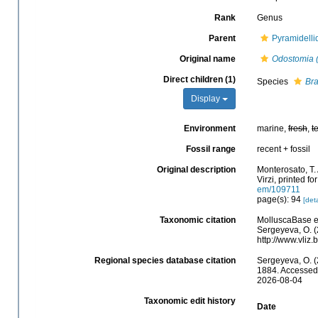
Rank
Genus
Parent
Pyramidelli
Original name
Odostomia 
Direct children (1)
Species
Bra
Display
Environment
marine,
fresh
,
t
Fossil range
recent + fossil
Original description
Monterosato, T. 
Virzi, printed f
em/109711
page(s): 94
[deta
Taxonomic citation
MolluscaBase e
Sergeyeva, O. (
http://www.vli
Regional species database citation
Sergeyeva, O. (
1884. Accessed 
2026-08-04
Taxonomic edit history
Date