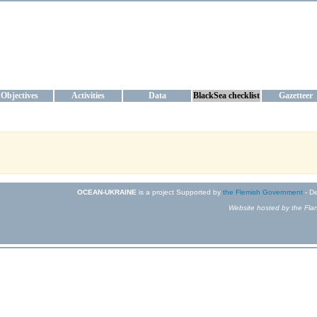
KRAINE
ta management and operational forecast services at IBSS and MHI, Ukr
Objectives
Activities
Data
BlackSea checklist
Gazetteer
OCEAN-UKRAINE
is a project Supported by
the Flemish Government
- De
Website hosted by the Flan