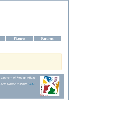
aine
Pictures
Partners
partment of Foreign Affairs
ders Marine Institute
VLIZ