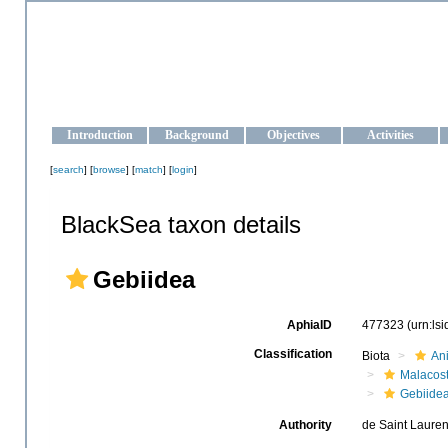
OCEAN-UKRAINE
Strengthening the oceanographic data management and operationa
Introduction
Background
Objectives
Activities
[
search
] [
browse
] [
match
] [
login
]
BlackSea taxon details
Gebiidea
AphiaID
477323
(urn:ls
Classification
Biota
An
Malacos
Gebiide
Authority
de Saint Lauren