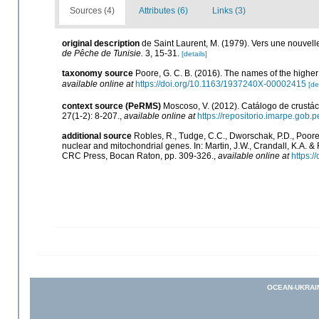
Sources (4)
Attributes (6)
Links (3)
original description
de Saint Laurent, M. (1979). Vers une nouvel
de Pêche de Tunisie.
3, 15-31.
[details]
taxonomy source
Poore, G. C. B. (2016). The names of the high
available online at
https://doi.org/10.1163/1937240X-00002415
[de
context source (PeRMS)
Moscoso, V. (2012). Catálogo de crust
27(1-2): 8-207.
,
available online at
https://repositorio.imarpe.gob
additional source
Robles, R., Tudge, C.C., Dworschak, P.D., Poore
nuclear and mitochondrial genes. In: Martin, J.W., Crandall, K.A. 
CRC Press, Bocan Raton, pp. 309-326.
,
available online at
https:
OCEAN-UKRAI