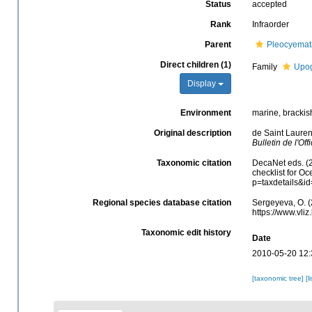
Status
accepted
Rank
Infraorder
Parent
Pleocyemat
Direct children (1)
Family
Upog
Display
Environment
marine, brackish
Original description
de Saint Lauren
Bulletin de l'Of
Taxonomic citation
DecaNet eds. (
checklist for O
p=taxdetails&i
Regional species database citation
Sergeyeva, O. (
https://www.vl
Taxonomic edit history
Date
2010-05-20 12:
[taxonomic tree]
[l