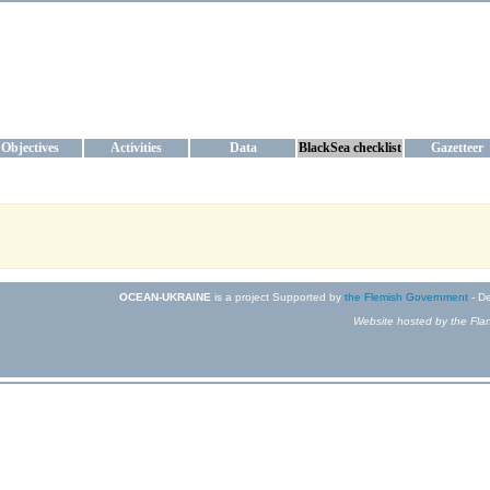
KRAINE
ta management and operational forecast services at IBSS and MHI, Ukr
Objectives
Activities
Data
BlackSea checklist
Gazetteer
OCEAN-UKRAINE
is a project Supported by
the Flemish Government
- De
Website hosted by the Flan