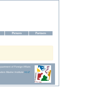
aine
Pictures
Partners
partment of Foreign Affairs
ders Marine Institute
VLIZ