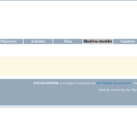
KRAINE
ta management and operational forecast services at IBSS and MHI, Ukr
Objectives
Activities
Data
BlackSea checklist
Gazetteer
OCEAN-UKRAINE
is a project Supported by
the Flemish Government
- De
Website hosted by the Flan