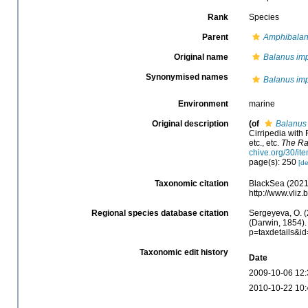
Rank
Species
Parent
Amphibala
Original name
Balanus im
Synonymised names
Balanus im
Environment
marine
Original description
(of
Balanus
Cirripedia with 
etc., etc.
The Ra
chive.org/30/
page(s): 250
[de
Taxonomic citation
BlackSea (2021
http://www.vli
Regional species database citation
Sergeyeva, O. (
(Darwin, 1854).
p=taxdetails&i
Taxonomic edit history
Date
2009-10-06 12:
2010-10-22 10: