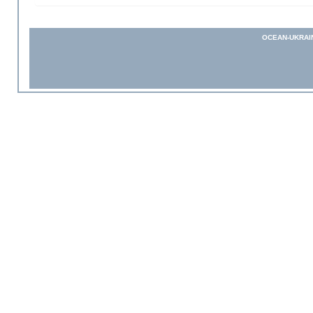
OCEAN-UKRAI