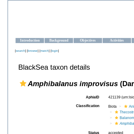
OCEAN-UKRAINE
Strengthening the oceanographic data management and operationa
Introduction
Background
Objectives
Activities
[
search
] [
browse
] [
match
] [
login
]
BlackSea taxon details
Amphibalanus improvisus
(Dar
AphiaID
421139
(urn:ls
Classification
Biota
An
Thecost
Balanom
Amphiba
Status
accepted