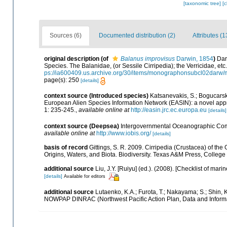
[taxonomic tree]
[
Sources (6)
Documented distribution (2)
Attributes (1
original description
(of
Balanus improvisus
Darwin, 1854
)
Dar
Species. The Balanidae, (or Sessile Cirripedia); the Verricidae, etc.,
ps://ia600409.us.archive.org/30/items/monographonsubcl02darw
page(s): 250
[details]
context source (Introduced species)
Katsanevakis, S.; Bogucarskis
European Alien Species Information Network (EASIN): a novel appro
1: 235-245.
,
available online at
http://easin.jrc.ec.europa.eu
[details]
context source (Deepsea)
Intergovernmental Oceanographic Com
available online at
http://www.iobis.org/
[details]
basis of record
Gittings, S. R. 2009. Cirripedia (Crustacea) of the
Origins, Waters, and Biota. Biodiversity. Texas A&M Press, College 
additional source
Liu, J.Y. [Ruiyu] (ed.). (2008). [Checklist of mari
[details]
Available for editors
additional source
Lutaenko, K.A.; Furota, T.; Nakayama; S.; Shin, 
NOWPAP DINRAC (Northwest Pacific Action Plan, Data and Informa