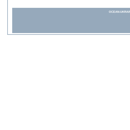
OCEAN-UKRAI