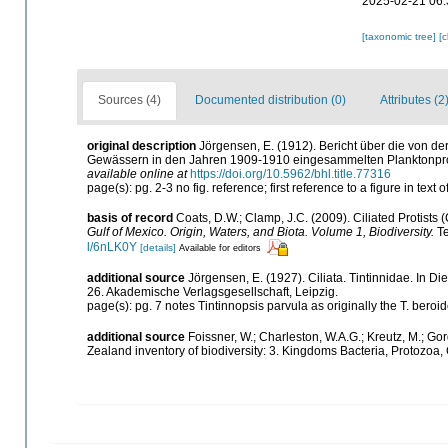
2025-02-21 06:
[taxonomic tree]
[
Sources (4)
Documented distribution (0)
Attributes (2
original description
Jörgensen, E. (1912). Bericht über die von
Gewässern in den Jahren 1909-1910 eingesammelten Planktonp
available online at
https://doi.org/10.5962/bhl.title.77316
page(s): pg. 2-3 no fig. reference; first reference to a figure in tex
basis of record
Coats, D.W.; Clamp, J.C. (2009). Ciliated Protists 
Gulf of Mexico. Origin, Waters, and Biota. Volume 1, Biodiversity.
Te
l/6nLK0Y
[details]
Available for editors
additional source
Jörgensen, E. (1927). Ciliata. Tintinnidae. In Die
26. Akademische Verlagsgesellschaft, Leipzig.
page(s): pg. 7 notes Tintinnopsis parvula as originally the T. beroi
additional source
Foissner, W.; Charleston, W.A.G.; Kreutz, M.; Gor
Zealand inventory of biodiversity: 3. Kingdoms Bacteria, Protozoa,