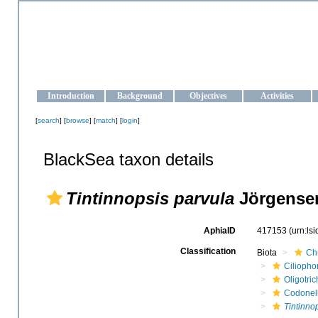
OCEAN-UKRAINE
Strengthening the oceanographic data management and operationa
Introduction
Background
Objectives
Activities
[
search
] [
browse
] [
match
] [
login
]
BlackSea taxon details
Tintinnopsis parvula
Jörgensen
AphiaID
417153
(urn:ls
Classification
Biota
Ch
Ciliopho
Oligotric
Codonel
Tintinno