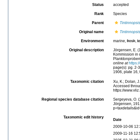
Status
accepted
Rank
Species
Parent
Tintinnopsi
Original name
Tintinnopsi
Environment
marine,
fresh
,
t
Original description
Jörgensen, E. (
Kommission in 
Planktonprobe
online at
https:
page(s): pg. 2-3
1906, plate 16, 
Taxonomic citation
Xu, K.; Dolan, 
Accessed throug
https://www.vl
Regional species database citation
Sergeyeva, O. (
Jörgensen, 1912
p=taxdetails&i
Taxonomic edit history
Date
2009-10-06 12:
2009-11-16 12: