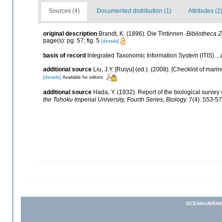
Sources (4)
Documented distribution (1)
Attributes (2
original description
Brandt, K. (1896). Die Tintinnen.
Bibliotheca Z
page(s): pg. 57; fig. 5
[details]
basis of record
Integrated Taxonomic Information System (ITIS).
,
additional source
Liu, J.Y. [Ruiyu] (ed.). (2008). [Checklist of mari
[details]
Available for editors
additional source
Hada, Y. (1932). Report of the biological survey
the Tohoku Imperial University, Fourth Series, Biology.
7(4): 553-57
OCEAN-UKRAI