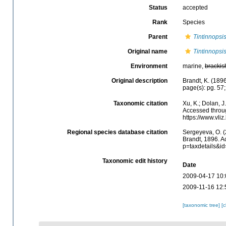
Status
accepted
Rank
Species
Parent
Tintinnopsi
Original name
Tintinnopsi
Environment
marine,
brackis
Original description
Brandt, K. (1896
page(s): pg. 57;
Taxonomic citation
Xu, K.; Dolan, 
Accessed throug
https://www.vl
Regional species database citation
Sergeyeva, O. (
Brandt, 1896. A
p=taxdetails&i
Taxonomic edit history
Date
2009-04-17 10:
2009-11-16 12:
[taxonomic tree]
[