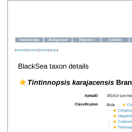
OCEAN-UKRAINE
Strengthening the oceanographic data management and operationa
Introduction
Background
Objectives
Activities
[
search
] [
browse
] [
match
] [
login
]
BlackSea taxon details
Tintinnopsis karajacensis
Bran
AphiaID
391614
(urn:ls
Classification
Biota
Ch
Ciliopho
Oligotric
Codonel
Tintinno