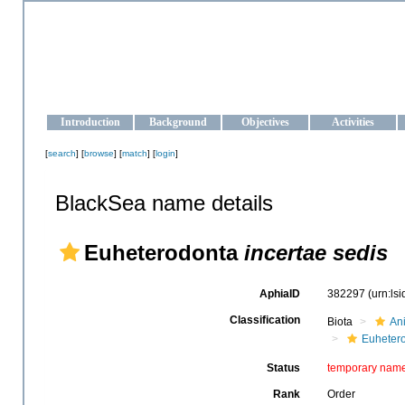
OCEAN-UKRAINE
Strengthening the oceanographic data management and operationa
Introduction
Background
Objectives
Activities
[
search
] [
browse
] [
match
] [
login
]
BlackSea name details
Euheterodonta
incertae sedis
AphiaID
382297
(urn:ls
Classification
Biota
An
Euheter
Status
temporary nam
Rank
Order