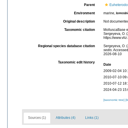
Parent
Euheterodo
Environment
marine,
terrestri
Original description
Not documente
Taxonomic citation
MolluscaBase e
Sergeyeva, O. (
https://www.vli
Regional species database citation
Sergeyeva, O. 
sedis
. Accessed
2026-08-10
Taxonomic edit history
Date
2009-02-04 10:
2010-07-10 09:
2010-07-12 18:
2024-04-23 15:
[taxonomic tree]
[l
Sources (1)
Attributes (4)
Links (1)