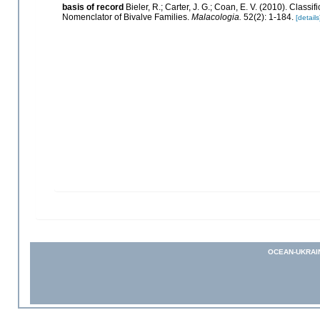
basis of record
Bieler, R.; Carter, J. G.; Coan, E. V. (2010). Classi
Nomenclator of Bivalve Families.
Malacologia.
52(2): 1-184.
[details
OCEAN-UKRAI