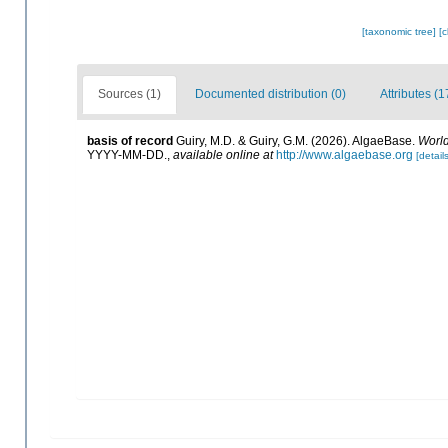
[taxonomic tree]
[
Sources (1)
Documented distribution (0)
Attributes (1
basis of record
Guiry, M.D. & Guiry, G.M. (2026). AlgaeBase.
World
YYYY-MM-DD.
,
available online at
http://www.algaebase.org
[details