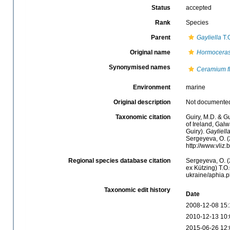
Status
accepted
Rank
Species
Parent
Gayliella
T.
Original name
Hormoceras
Synonymised names
Ceramium f
Environment
marine
Original description
Not documente
Taxonomic citation
Guiry, M.D. & Gu
of Ireland, Gal
Guiry).
Gayliella
Sergeyeva, O. (
http://www.vliz
Regional species database citation
Sergeyeva, O. (
ex Kützing) T.O.
ukraine/aphia.
Taxonomic edit history
Date
2008-12-08 15:
2010-12-13 10:
2015-06-26 12: