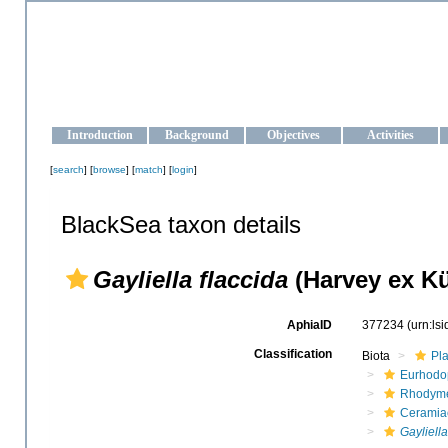
OCEAN-UKRAINE
Strengthening the oceanographic data management and operationa
Introduction
Background
Objectives
Activities
[
search
] [
browse
] [
match
] [
login
]
BlackSea taxon details
Gayliella flaccida
(Harvey ex Kü
AphiaID
377234
(urn:ls
Classification
Biota
Pl
Eurhodo
Rhodyme
Ceramia
Gayliella