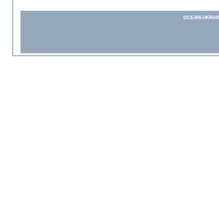
OCEAN-UKRAI