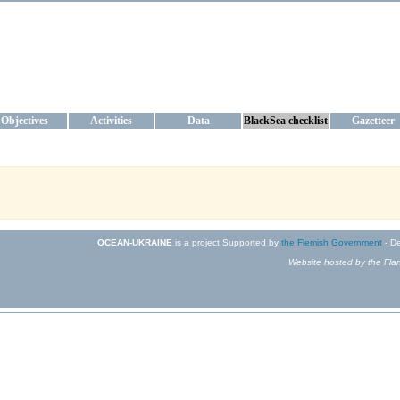
KRAINE
ta management and operational forecast services at IBSS and MHI, Ukr
Objectives
Activities
Data
BlackSea checklist
Gazetteer
OCEAN-UKRAINE
is a project Supported by
the Flemish Government
- De
Website hosted by the Flan