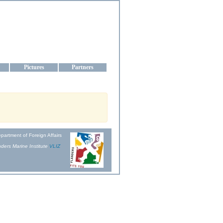
aine
Pictures
Partners
partment of Foreign Affairs
ders Marine Institute
VLIZ