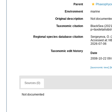
Parent
Phaeophyc
Environment
marine
Original description
Not documente
Taxonomic citation
BlackSea (2021)
p=taxdetails&i
Regional species database citation
Sergeyeva, O. (
Accessed at: ht
2026-07-06
Taxonomic edit history
Date
2008-10-22 09:
[taxonomic tree]
[l
Sources (0)
Not documented