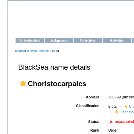
OCEAN-UKRAINE
Strengthening the oceanographic data management and operationa
Introduction
Background
Objectives
Activities
[
search
] [
browse
] [
match
] [
login
]
BlackSea name details
Choristocarpales
AphiaID
368699
(urn:ls
Classification
Biota
Ch
Choristo
Status
unaccepted
Rank
Order