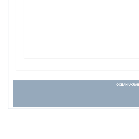
OCEAN-UKRAI