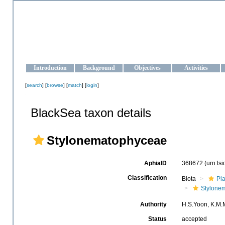
OCEAN-UKRAINE
Strengthening the oceanographic data management and operationa
Introduction
Background
Objectives
Activities
[
search
] [
browse
] [
match
] [
login
]
BlackSea taxon details
Stylonematophyceae
AphiaID
368672
(urn:ls
Classification
Biota
Pl
Stylone
Authority
H.S.Yoon, K.M.M
Status
accepted