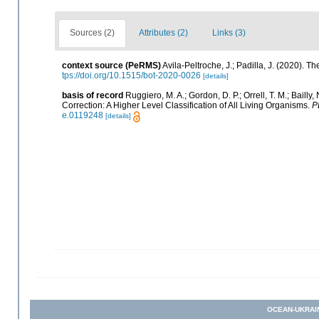
Sources (2)
Attributes (2)
Links (3)
context source (PeRMS)
Avila-Peltroche, J.; Padilla, J. (2020).
tps://doi.org/10.1515/bot-2020-0026
[details]
basis of record
Ruggiero, M. A.; Gordon, D. P.; Orrell, T. M.; Bailly,
Correction: A Higher Level Classification of All Living Organisms.
P
e.0119248
[details]
OCEAN-UKRAI