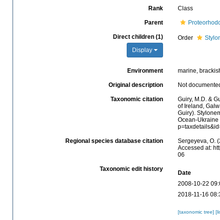
Rank
Class
Parent
Proteorhod
Direct children (1)
Order
Stylo
Display
Environment
marine, brackish,
Original description
Not documente
Taxonomic citation
Guiry, M.D. & Gu
of Ireland, Gal
Guiry). Stylone
Ocean-Ukraine &
p=taxdetails&i
Regional species database citation
Sergeyeva, O. (
Accessed at: ht
06
Taxonomic edit history
Date
2008-10-22 09:
2018-11-16 08:
[taxonomic tree]
[l