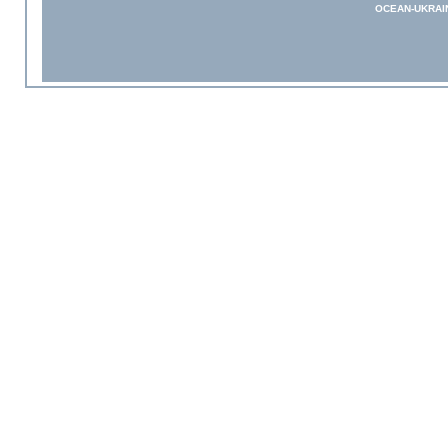
OCEAN-UKRAI