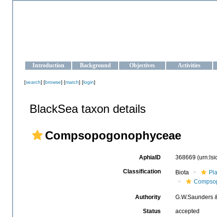
OCEAN-UKRAINE
Strengthening the oceanographic data management and operationa
Introduction
Background
Objectives
Activities
[
search
] [
browse
] [
match
] [
login
]
BlackSea taxon details
Compsopogonophyceae
AphiaID
368669
(urn:ls
Classification
Biota
Pl
Compso
Authority
G.W.Saunders 
Status
accepted