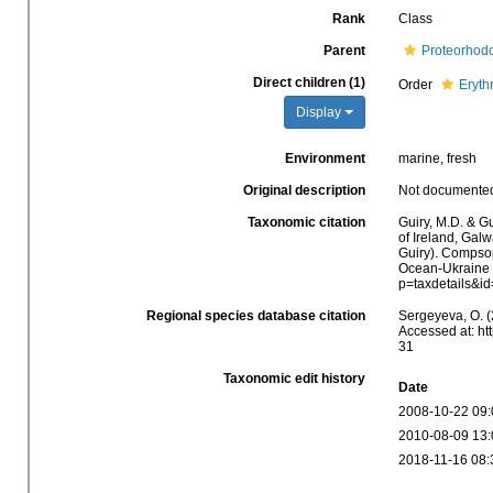
Rank
Class
Parent
Proteorhod
Direct children (1)
Order
Eryth
Display
Environment
marine, fresh
Original description
Not documente
Taxonomic citation
Guiry, M.D. & Gu
of Ireland, Gal
Guiry). Compso
Ocean-Ukraine &
p=taxdetails&i
Regional species database citation
Sergeyeva, O. 
Accessed at: ht
31
Taxonomic edit history
Date
2008-10-22 09:
2010-08-09 13:
2018-11-16 08: