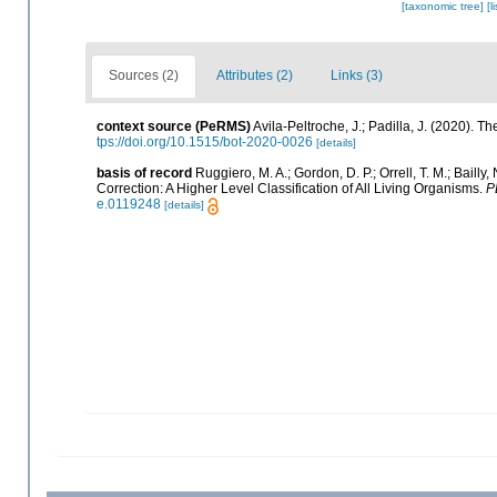
[taxonomic tree]
[l
Sources (2)
Attributes (2)
Links (3)
context source (PeRMS)
Avila-Peltroche, J.; Padilla, J. (2020).
tps://doi.org/10.1515/bot-2020-0026
[details]
basis of record
Ruggiero, M. A.; Gordon, D. P.; Orrell, T. M.; Bailly,
Correction: A Higher Level Classification of All Living Organisms.
P
e.0119248
[details]