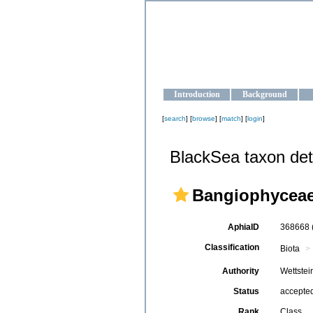
OCEAN-U
Strengthening the oceanographic da
Introduction
Background
[
search
] [
browse
] [
match
] [
login
]
BlackSea taxon det
Bangiophycea
AphiaID
368668
Classification
Biota
Authority
Wettstei
Status
accepte
Rank
Class