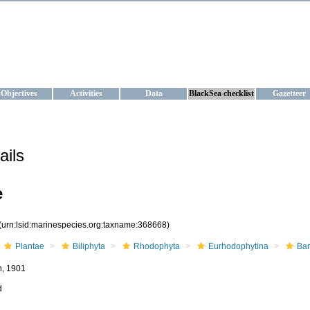
KRAINE
ta management and operational forecast services at IBSS and MHI, Ukr
Objectives
Activities
Data
BlackSea checklist
Gazetteer
ails
e
(urn:lsid:marinespecies.org:taxname:368668)
Plantae
Biliphyta
Rhodophyta
Eurhodophytina
Ba
n, 1901
d