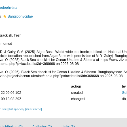
odophytina
s
Bangiophycidae
brackish, fresh
umented
.D. & Guiry, G.M. (2025). AlgaeBase. World-wide electronic publication, National Uni
ic information republished from AlgaeBase with permission of M.D. Guiry). Bangi
a, O. (2025) Black Sea checklist for Ocean-Ukraine & Sibema at: https://www.vliz.
/aphia.php?p=taxdetails&id=368668 on 2026-08-08
a, O. (2026). Black Sea checklist for Ocean-Ukraine & Sibema. Bangiophyceae. A
vliz.be/projects/ocean-ukraine/aphia.php?p=taxdetails&id=368668 on 2026-08-08
action
by
-22 09:06:10Z
created
Gui
-09 13:08:29Z
changed
db
c tree]
[list species]
[clear cache]
istribution (0)
Attributes (2)
Links (3)