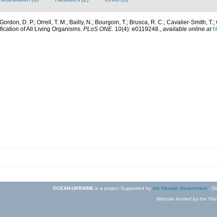
ordon, D. P.; Orrell, T. M.; Bailly, N.; Bourgoin, T.; Brusca, R. C.; Cavalier-Smith, T.; 
fication of All Living Organisms.
PLoS ONE.
10(4): e0119248.
,
available online at
h
OCEAN-UKRAINE
is a project Supported by
the Flemish Government
- De
Website hosted by the Flan