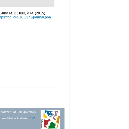
Guiry, M. D.; Kirk, P. M. (2015).
ttps://doi.org/10.1371/journal.pon
partment of Foreign Affairs
ders Marine Institute
VLIZ