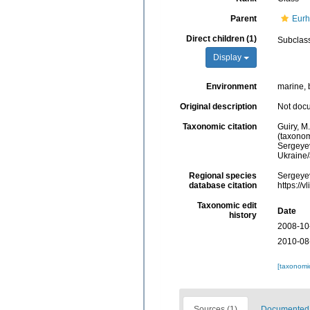
Parent
Eurh
Direct children (1)
Subclas
Display
Environment
marine, 
Original description
Not doc
Taxonomic citation
Guiry, M
(taxonom
Sergeyev
Ukraine
Regional species
Sergeyev
database citation
https://
Taxonomic edit
Date
history
2008-10
2010-08
[taxonomi
Sources (1)
Documented d