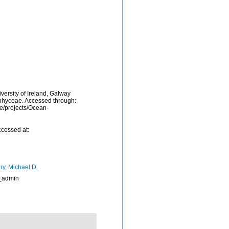
versity of Ireland, Galway
ophyceae. Accessed through:
be/projects/Ocean-
ccessed at:
ry, Michael D.
_admin