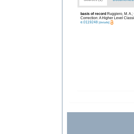
basis of record
Ruggiero, M. A.; G
Correction: A Higher Level Classi
e.0119248
[details]