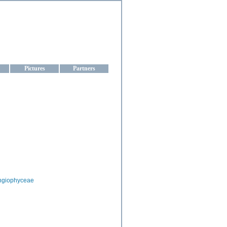
aine
Pictures
Partners
ngiophyceae