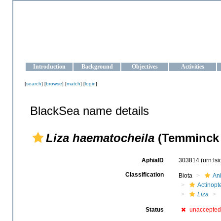
OCEAN-UKRAINE
Strengthening the oceanographic data management and operationa
Introduction
Background
Objectives
Activities
[
search
] [
browse
] [
match
] [
login
]
BlackSea name details
Liza haematocheila
(Temminck 
AphiaID
303814
(urn:ls
Classification
Biota
An
Actinopte
Liza
Status
unaccepted