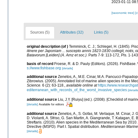
2023-01-11 08:
[taxonomic tree]
[
Sources (5)
Attributes (32)
Links (5)
original description
(of
)
Temminck, C. J.; Schlegel, H. (1845). Pis
itinere per Japoniam ... suscepto annis 1823-1830 collegit, notis, 
Batavorum [Leiden] (A. Arnz et soc.).
Parts 7-9: 113-172, Pls. 1-143
basis of record
Froese, R. & D. Pauly (Editors). (2026). FishBase.
s://www.fishbase.org
[details]
additional source
Zenetos, A., M.E. Cinar, M.A. Pancucci-Papadopou
Zibrowius. (2005). Annotated list of marine alien species in the Me
Science.
6 (2): 63-118.
,
available online at
https://www.researchga
editerranean_with_records_of_the_worst_invasive_species
[details
additional source
Liu, J.Y. [Ruiyu] (ed.). (2008). [Checklist of mari
[details]
Available for editors
additional source
Zenetos, A., S. Gofas, M. Verlaque, M. Cinar, J. G
D. Violanti, A. Sfriso, G. San Martin, A. Giangrande, T. Katagan, E
Streftaris. (2010). Alien species in the Mediterranean Sea by 2010
Directive (MSFD). Part I. Spatial distribution.
Mediterranean Marine
[details]