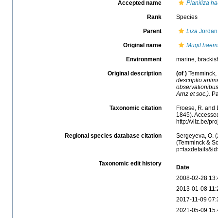
Accepted name
Planiliza h
Rank
Species
Parent
Liza
Jordan
Original name
Mugil haem
Environment
marine, brackish
Original description
(of
)
Temminck, C
descriptio anima
observationibus
Arnz et soc.).
Pa
Taxonomic citation
Froese, R. and 
1845). Accessed
http://vliz.be/
Regional species database citation
Sergeyeva, O. (
(Temminck & Sch
p=taxdetails&i
Taxonomic edit history
Date
2008-02-28 13:
2013-01-08 11:
2017-11-09 07:
2021-05-09 15: