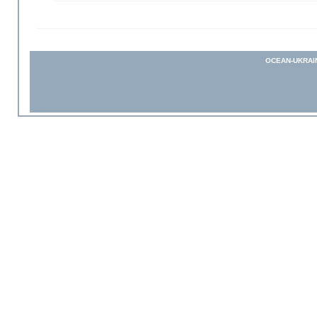
OCEAN-UKRAI