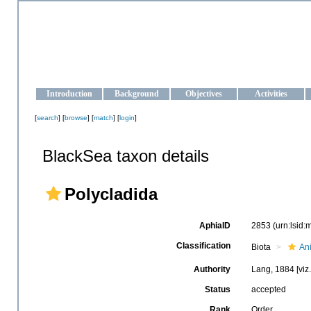
OCEAN-UKRAINE
Strengthening the oceanographic data management and operationa
Introduction
Background
Objectives
Activities
[
search
] [
browse
] [
match
] [
login
]
BlackSea taxon details
Polycladida
AphiaID
2853
(urn:lsid
Classification
Biota
An
Authority
Lang, 1884 [viz
Status
accepted
Rank
Order