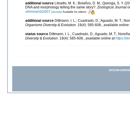
additional source
Litvaitis, M. K.; Bolaños, D. M.; Quiroga, S. Y.
DNA and morphology telling the same story?.
Zoological Journal o
olinnean/zlz007
[details]
Available for editors
additional source
Dittmann, I. L.; Cuadrado, D.; Aguado, M. T.; No
Organisms Diversity & Evolution.
19(4): 585-608.
,
available online 
status source
Dittmann, I. L.; Cuadrado, D.; Aguado, M. T.; Noreña
Diversity & Evolution.
19(4): 585-608.
,
available online at
https://
OCEAN-UKRAI