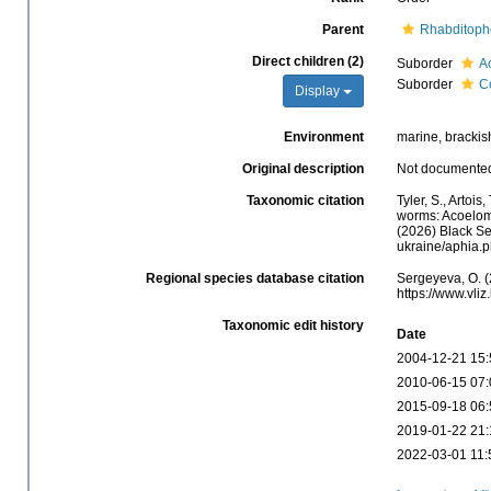
Parent
Rhabditoph
Direct children (2)
Suborder
A
Suborder
C
Display
Environment
marine, brackish,
Original description
Not documente
Taxonomic citation
Tyler, S., Artois
worms: Acoelom
(2026) Black Se
ukraine/aphia.
Regional species database citation
Sergeyeva, O. (
https://www.vl
Taxonomic edit history
Date
2004-12-21 15:
2010-06-15 07:
2015-09-18 06:
2019-01-22 21:
2022-03-01 11: