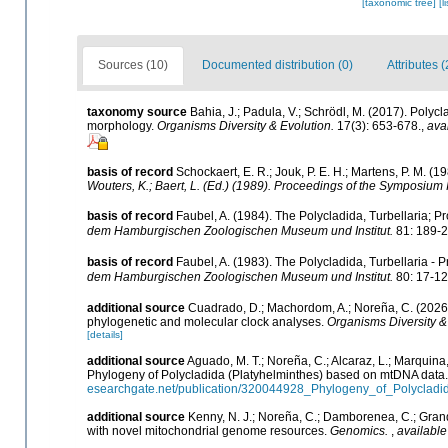
[taxonomic tree]
[l
Sources (10)
Documented distribution (0)
Attributes (
taxonomy source
Bahia, J.; Padula, V.; Schrödl, M. (2017). Poly
morphology.
Organisms Diversity & Evolution.
17(3): 653-678.
,
ava
basis of record
Schockaert, E. R.; Jouk, P. E. H.; Martens, P. M. (
Wouters, K.; Baert, L. (Ed.) (1989). Proceedings of the Symposium 
basis of record
Faubel, A. (1984). The Polycladida, Turbellaria; 
dem Hamburgischen Zoologischen Museum und Institut.
81: 189-2
basis of record
Faubel, A. (1983). The Polycladida, Turbellaria - 
dem Hamburgischen Zoologischen Museum und Institut.
80: 17-12
additional source
Cuadrado, D.; Machordom, A.; Noreña, C. (2026)
phylogenetic and molecular clock analyses.
Organisms Diversity &
[details]
additional source
Aguado, M. T.; Noreña, C.; Alcaraz, L.; Marquina,
Phylogeny of Polycladida (Platyhelminthes) based on mtDNA data
esearchgate.net/publication/320044928_Phylogeny_of_Polycla
additional source
Kenny, N. J.; Noreña, C.; Damborenea, C.; Grand
with novel mitochondrial genome resources.
Genomics.
,
available