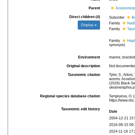
Parent
Acoelomor
Direct children (4)
Suborder
B
Family
Nadi
Display
Family
Taur
Family
Hapl
synonym)
Environment
marine, brackish
Original description
Not documente
Taxonomic citation
Tyler, S., Artois
worms: Acoelom
(2026) Black Se
ukraine/aphia.
Regional species database citation
Sergeyeva, O. (
https://www.vl
Taxonomic edit history
Date
2004-12-21 15:
2016-06-15 09:
2024-11-16 17: