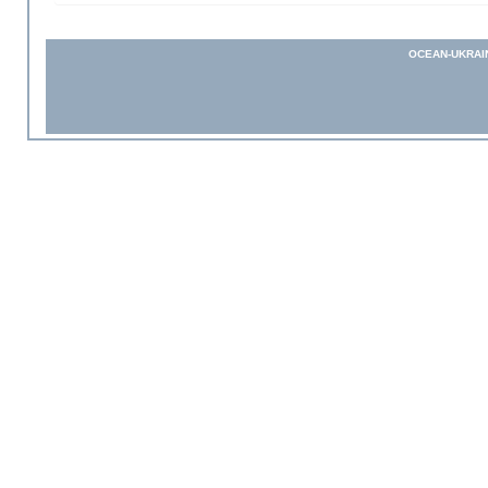
OCEAN-UKRAI