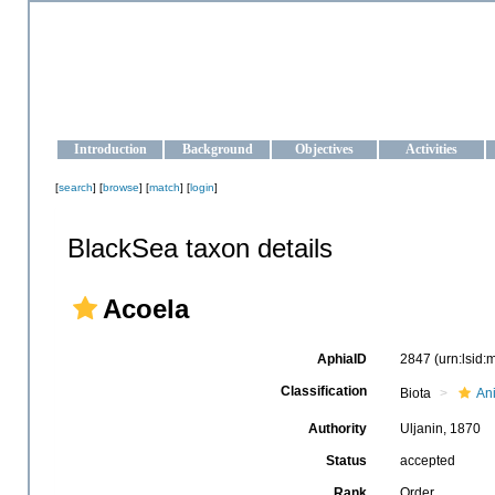
OCEAN-UKRAINE
Strengthening the oceanographic data management and operationa
Introduction
Background
Objectives
Activities
[
search
] [
browse
] [
match
] [
login
]
BlackSea taxon details
Acoela
AphiaID
2847
(urn:lsid
Classification
Biota
An
Authority
Uljanin, 1870
Status
accepted
Rank
Order