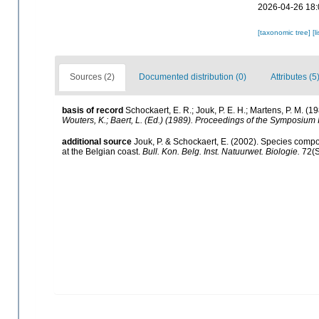
2026-04-26 18:
[taxonomic tree]
[l
Sources (2)
Documented distribution (0)
Attributes (5
basis of record
Schockaert, E. R.; Jouk, P. E. H.; Martens, P. M. (
Wouters, K.; Baert, L. (Ed.) (1989). Proceedings of the Symposium 
additional source
Jouk, P. & Schockaert, E. (2002). Species compos
at the Belgian coast.
Bull. Kon. Belg. Inst. Natuurwet. Biologie.
72(S