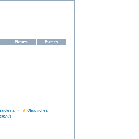
aine
Pictures
Partners
onucleata
Oligotrichea
ntinnus