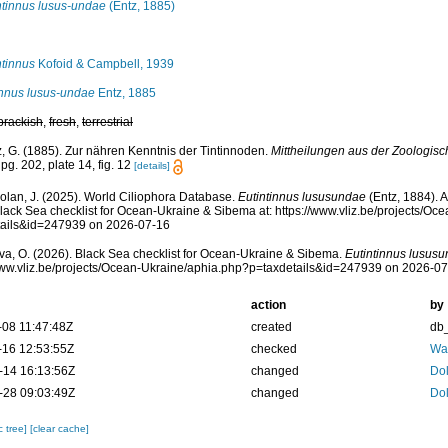
ntinnus lusus-undae
(Entz, 1885)
ntinnus
Kofoid & Campbell, 1939
innus lusus-undae
Entz, 1885
brackish
,
fresh
,
terrestrial
z, G. (1885). Zur nähren Kenntnis der Tintinnoden.
Mittheilungen aus der Zoologisc
pg. 202, plate 14, fig. 12
[details]
Dolan, J. (2025). World Ciliophora Database.
Eutintinnus lususundae
(Entz, 1884). 
lack Sea checklist for Ocean-Ukraine & Sibema at: https://www.vliz.be/projects/O
tails&id=247939 on 2026-07-16
a, O. (2026). Black Sea checklist for Ocean-Ukraine & Sibema.
Eutintinnus lusus
www.vliz.be/projects/Ocean-Ukraine/aphia.php?p=taxdetails&id=247939 on 2026-0
action
by
-08 11:47:48Z
created
db
-16 12:53:55Z
checked
War
-14 16:13:56Z
changed
Dol
-28 09:03:49Z
changed
Dol
c tree]
[clear cache]