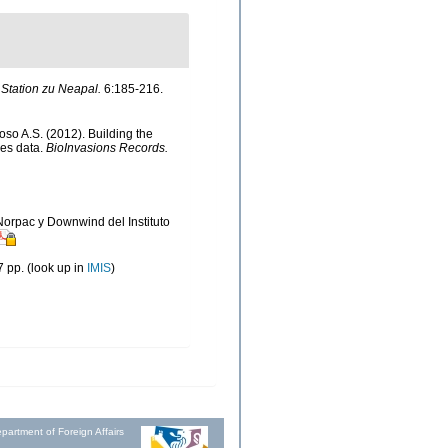
Station zu Neapal.
6:185-216.
doso A.S. (2012). Building the
ies data.
BioInvasions Records.
 Norpac y Downwind del Instituto
 pp.
(look up in
IMIS
)
partment of Foreign Affairs