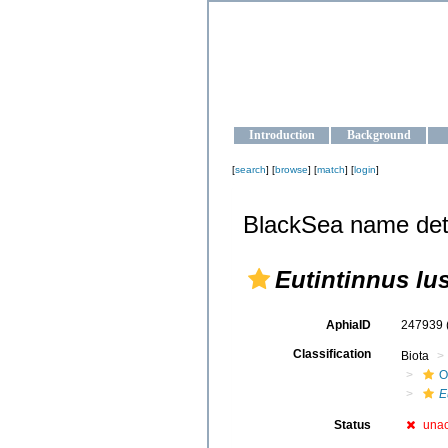
OCEAN-U
Strengthening the oceanographic da
Introduction
Background
[
search
] [
browse
] [
match
] [
login
]
BlackSea name det
Eutintinnus l
AphiaID
247939
Classification
Biota
O
E
Status
una