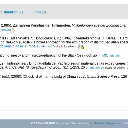
istribution (1)
Links (4)
. (1885). Zur nähren Kenntnis der Tintinnoden.
Mittheilungen aus der Zoologischen 
2
[details]
cies)
Katsanevakis, S.; Bogucarskis, K.; Gatto, F.; Vandekerkhove, J.; Deriu, I.; Car
on Network (EASIN): a novel approach for the exploration of distributed alien spec
ttp://easin.jrc.ec.europa.eu
[details]
Available for editors
tion of meso- and macrozooplankton of the Black Sea
(look up in
IMIS
)
[details]
62). Tintinnoinea y Dinoflagellata del Pacífico según material de las expediciones
s. Arg. Cs. Nat. “B. Rivadavia”, C. Zool.
7(1): 1-253, 26 pl.
[details]
Available for editors
u] (ed.). (2008). [Checklist of marine biota of China seas].
China Science Press.
1267
OCEAN-UKRAINE
is a project Supported by
the Flemish Government
- De