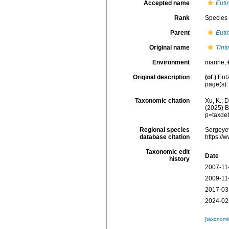
Accepted name
Euti
Rank
Species
Parent
Euti
Original name
Tint
Environment
marine,
Original description
(of
)
Ent
page(s): 
Taxonomic citation
Xu, K.; 
(2025) B
p=taxde
Regional species
Sergeyev
database citation
https://
Taxonomic edit
Date
history
2007-11
2009-11
2017-03
2024-02
[taxonomi