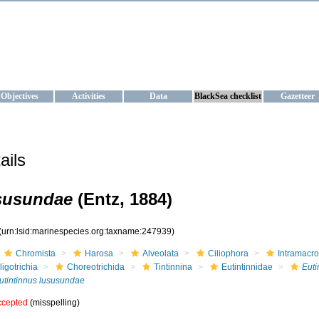
KRAINE
ta management and operational forecast services at IBSS and MHI, Ukr
Objectives
Activities
Data
BlackSea checklist
Gazetteer
ails
ususundae
(Entz, 1884)
(urn:lsid:marinespecies.org:taxname:247939)
Chromista
Harosa
Alveolata
Ciliophora
Intramacr
ligotrichia
Choreotrichida
Tintinnina
Eutintinnidae
Euti
utintinnus lususundae
ccepted
(misspelling)