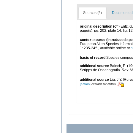
Sources (5)
Documented d
original description
(of
)
Entz, G
page(s): pg. 202, plate 14, fig. 1
context source (Introduced spe
European Alien Species Informati
1: 235-245.
,
available online at
h
basis of record
Species composi
additional source
Balech, E. (19
Scripps de Oceanografía.
Rev. Mu
additional source
Liu, J.Y. [Ruiy
[details]
Available for editors