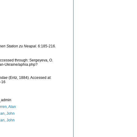
hen Station zu Neapal.
6:185-216.
Accessed through: Sergeyeva, O.
cean-Ukraine/aphia.php?
undae
(Entz, 1884). Accessed at:
7-16
_admin
ren, Alan
an, John
an, John