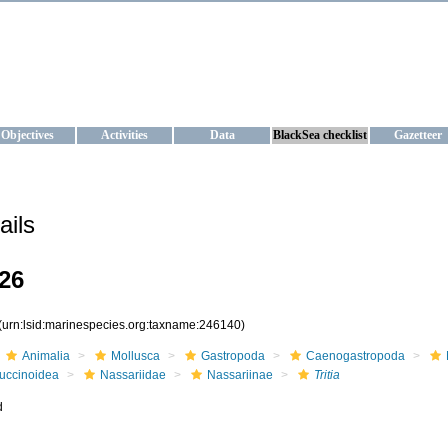
KRAINE
ta management and operational forecast services at IBSS and MHI, Ukr
Objectives
Activities
Data
BlackSea checklist
Gazetteer
ails
26
(urn:lsid:marinespecies.org:taxname:246140)
Animalia
Mollusca
Gastropoda
Caenogastropoda
uccinoidea
Nassariidae
Nassariinae
Tritia
d