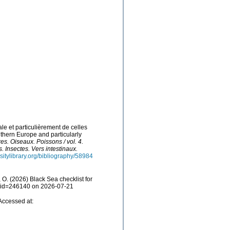
le et particulièrement de celles
uthern Europe and particularly
res. Oiseaux. Poissons / vol. 4.
. Insectes. Vers intestinaux.
sitylibrary.org/bibliography/58984
O. (2026) Black Sea checklist for
ls&id=246140 on 2026-07-21
Accessed at: