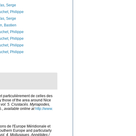
as, Serge
chet, Philippe
as, Serge
n, Bastien
chet, Philippe
chet, Philippe
chet, Philippe
chet, Philippe
et particulièrement de celles des
ly those of the area around Nice
/ vol. 5. Crustacés. Myriapodes,
5.
,
available online at
http://www.
tions de l'Europe Méridionale et
Southern Europe and particularly
 vol. 4. Mollusques. Annélides /