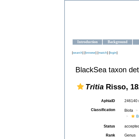
OCEAN-U
Strengthening the oceanographic da
Introduction
Background
[
search
] [
browse
] [
match
] [
login
]
BlackSea taxon det
Tritia
Risso, 18
AphiaID
246140
Classification
Biota
B
Status
accepte
Rank
Genus