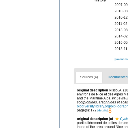
history
2007-09
2010-08
2010-12
2011-02
2013-08
2014-02
2016-05
2018-11
[taxonomi
Sources (4)
Documented d
original description
Risso, A. (1
environs de Nice et des Alpes Mar
and the Maritime Alps.
In: Levrau
scorpionides, arachnides et acari
biodiversitylibrary.org/bibliogra
page(s): 172
[details]
original description
(of
Cycl
particulièrement de celles des en
those of the area around Nice an