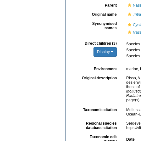
Parent
Nass
Original name
Tritia
Synonymised
Cycl
names
Nass
Direct children (3)
Species
Species
Display
Species
Environment
marine, 
Original description
Risso, A
des envi
those of
Mollusqu
Radiaire
page(s)
Taxonomic citation
Mollusc
Ocean-Uk
Regional species
Sergeyev
database citation
https://
Taxonomic edit
Date