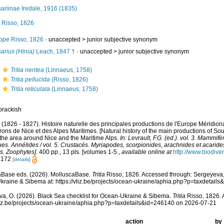
ariinae Iredale, 1916 (1835)
Risso, 1826
ope
Risso, 1826
· unaccepted >
junior subjective synonym
arius (Hinia)
Leach, 1847 †
· unaccepted >
junior subjective synonym
Tritia neritea
(Linnaeus, 1758)
Tritia pellucida
(Risso, 1826)
Tritia reticulata
(Linnaeus, 1758)
brackish
. (1826 - 1827). Histoire naturelle des principales productions de l'Europe Méridiona
rons de Nice et des Alpes Maritimes. [Natural history of the main productions of So
 the area around Nice and the Maritime Alps.
In: Levrault, F.G. (ed.). vol. 3. Mammifè
es. Annélides / vol. 5. Crustacés. Myriapodes, scorpionides, arachnides et acarides
s. Zoophytes].
400 pp., 13 pls. [volumes 1-5.
,
available online at
http://www.biodiver
: 172
[details]
aBase eds. (2026). MolluscaBase.
Tritia
Risso, 1826. Accessed through: Sergeyeva, 
raine & Sibema at: https://vliz.be/projects/ocean-ukraine/aphia.php?p=taxdetai
a, O. (2026). Black Sea checklist for Ocean-Ukraine & Sibema.
Tritia
Risso, 1826. 
vliz.be/projects/ocean-ukraine/aphia.php?p=taxdetails&id=246140 on 2026-07-21
action
by