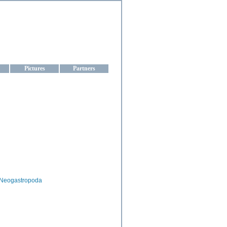
aine
Pictures
Partners
Neogastropoda