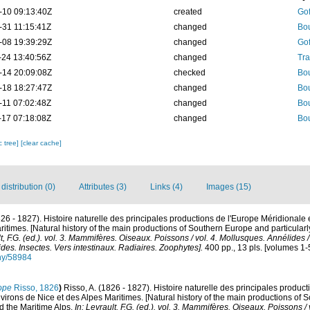
-10 09:13:40Z
created
Gof
-31 11:15:41Z
changed
Bou
-08 19:39:29Z
changed
Gof
-24 13:40:56Z
changed
Tra
-14 20:09:08Z
checked
Bou
-18 18:27:47Z
changed
Bou
-11 07:02:48Z
changed
Bou
-17 07:18:08Z
changed
Bou
c tree]
[clear cache]
istribution (0)
Attributes (3)
Links (4)
Images (15)
826 - 1827). Histoire naturelle des principales productions de l'Europe Méridionale 
itimes. [Natural history of the main productions of Southern Europe and particular
lt, F.G. (ed.). vol. 3. Mammifères. Oiseaux. Poissons / vol. 4. Mollusques. Annélides 
des. Insectes. Vers intestinaux. Radiaires. Zoophytes].
400 pp., 13 pls. [volumes 1-
phy/58984
ope
Risso, 1826
)
Risso, A. (1826 - 1827). Histoire naturelle des principales produc
virons de Nice et des Alpes Maritimes. [Natural history of the main productions of 
d the Maritime Alps.
In: Levrault, F.G. (ed.). vol. 3. Mammifères. Oiseaux. Poissons /